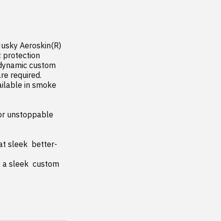
usky Aeroskin(R) 
 protection 
odynamic custom 
re required. 
ilable in smoke 
or unstoppable 