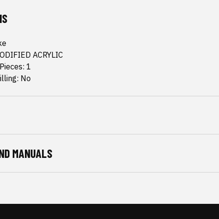
NS
ke
MODIFIED ACRYLIC
Pieces: 1
lling: No
ND MANUALS