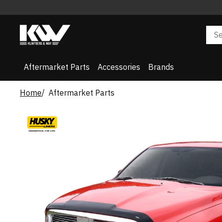
Aftermarket Parts
Accessories
Brands
Home
Aftermarket Parts