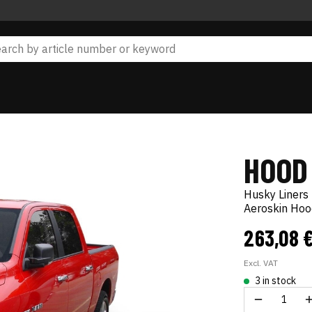
HOOD
Husky Liners
Aeroskin Hoo
263,08 
Excl. VAT
3 in stock