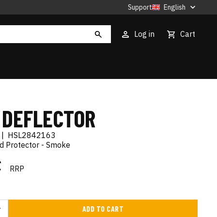
Support
English
Log in
Cart
 DEFLECTOR
|
HSL2842163
d Protector - Smoke
€
RRP
ADD TO CART