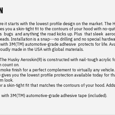
N
 it starts with the lowest profile design on the market. The H
s you a skin-tight fit to the contours of your hood with no-quit
ks  bugs  and anything the road kicks up. Plus  that sleek  aer
heads. Installation is a snap---no drilling and no special hardwa
with 3M(TM) automotive-grade adhesive  protects for life. Ava
udly made in the USA with global materials.

he Husky Aeroskin(R) is constructed with nail-tough acrylic f
 count on.

m look.

s with 3M(TM) automotive-grade adhesive tape (included).