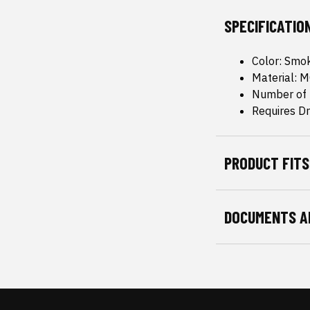
SPECIFICATIO
Color: Smo
Material: 
Number of 
Requires Dri
PRODUCT FITS
DOCUMENTS A