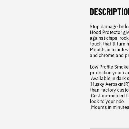
DESCRIPTIO
Stop damage before
Hood Protector give
against chips  roc
touch that'll turn 
Mounts in minutes 
and chrome and pro
Low Profile SmokeT
protection your can
 Available in dark smoke finish for a perfect complement to virtually any vehicle.

 Husky Aeroskin(R) gives you the lowest profile protection available today for that sleek  better-
than-factory custo
 Custom-molded for a skin-tight fit that matches the contours of your hood. Adds a sleek  custom 
look to your ride.

 Mounts in minute