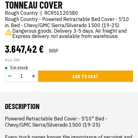
TONNEAU COVER
Rough Country
|
RCR51120580
Rough Country - Powered Retractable Bed Cover - 5'10
in. Bed - Chevy/GMC Sierra/Silverado 1500 (19-25)
Dangerous goods: Delivery 3-5 days. Air freight and
Express delivery not available from warehouse.
3.647,42 €
RRP
Excl. VAT
5 in stock
ADD TO CART
DESCRIPTION
Powered Retractable Bed Cover - 5'10" Bed - 
Chevy/GMC Sierra/Silverado 1500 (19-25)

Every truck owner knows the importance of securing and 