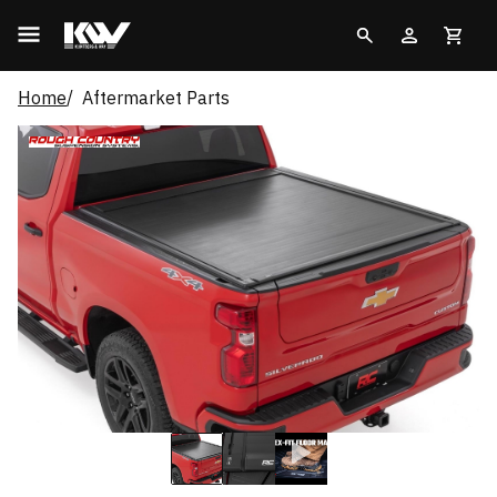
Home
Aftermarket Parts