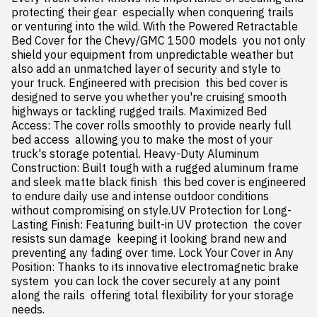
protecting their gear  especially when conquering trails 
or venturing into the wild. With the Powered Retractable 
Bed Cover for the Chevy/GMC 1500 models  you not only 
shield your equipment from unpredictable weather but 
also add an unmatched layer of security and style to 
your truck. Engineered with precision  this bed cover is 
designed to serve you whether you're cruising smooth 
highways or tackling rugged trails. Maximized Bed 
Access: The cover rolls smoothly to provide nearly full 
bed access  allowing you to make the most of your 
truck's storage potential. Heavy-Duty Aluminum 
Construction: Built tough with a rugged aluminum frame 
and sleek matte black finish  this bed cover is engineered 
to endure daily use and intense outdoor conditions 
without compromising on style.UV Protection for Long-
Lasting Finish: Featuring built-in UV protection  the cover 
resists sun damage  keeping it looking brand new and 
preventing any fading over time. Lock Your Cover in Any 
Position: Thanks to its innovative electromagnetic brake 
system  you can lock the cover securely at any point 
along the rails  offering total flexibility for your storage 
needs.
