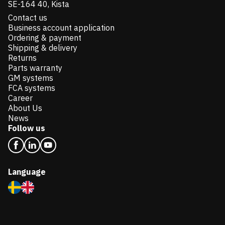
SE-164 40, Kista
Contact us
Business account application
Ordering & payment
Shipping & delivery
Returns
Parts warranty
GM systems
FCA systems
Career
About Us
News
Follow us
Language