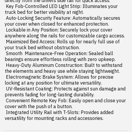
directly from the drivers side rail for quick access.

 Key Fob-Controlled LED Light Strip: Illuminates your 
truck bed for better visibility at night.

 Auto-Locking Security Feature: Automatically secures 
your cover when closed for enhanced protection.

 Lockable in Any Position: Securely lock your cover 
anywhere along the rails for customizable cargo access.

 Maximized Bed Access: Rolls up for nearly full use of 
your truck bed without obstruction.

 Smooth  Maintenance-Free Operation: Sealed ball 
bearings ensure effortless rolling with zero upkeep.

 Heavy-Duty Aluminum Construction: Built to withstand 
the elements and heavy use while staying lightweight.

 Electromagnetic Brake System: Allows for precise 
locking at any position for ultimate versatility.

 UV-Resistant Coating: Protects against sun damage and 
prevents fading for long-lasting durability.

 Convenient Remote Key Fob: Easily open and close your 
cover with the push of a button.

 Integrated Utility Rail with T-Slots: Provides added 
versatility for mounting racks and accessories.