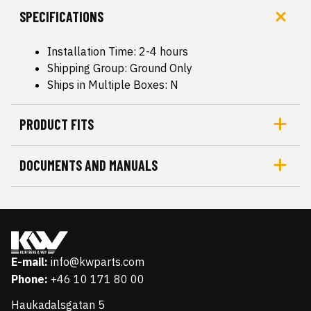
SPECIFICATIONS
Installation Time: 2-4 hours
Shipping Group: Ground Only
Ships in Multiple Boxes: N
PRODUCT FITS
DOCUMENTS AND MANUALS
E-mail:
info@kwparts.com
Phone:
+46 10 171 80 00
Haukadalsgatan 5