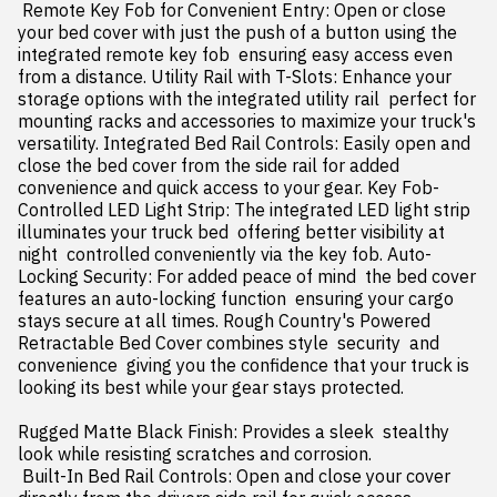
 Remote Key Fob for Convenient Entry: Open or close 
your bed cover with just the push of a button using the 
integrated remote key fob  ensuring easy access even 
from a distance. Utility Rail with T-Slots: Enhance your 
storage options with the integrated utility rail  perfect for 
mounting racks and accessories to maximize your truck's 
versatility. Integrated Bed Rail Controls: Easily open and 
close the bed cover from the side rail for added 
convenience and quick access to your gear. Key Fob-
Controlled LED Light Strip: The integrated LED light strip 
illuminates your truck bed  offering better visibility at 
night  controlled conveniently via the key fob. Auto-
Locking Security: For added peace of mind  the bed cover 
features an auto-locking function  ensuring your cargo 
stays secure at all times. Rough Country's Powered 
Retractable Bed Cover combines style  security  and 
convenience  giving you the confidence that your truck is 
looking its best while your gear stays protected.

Rugged Matte Black Finish: Provides a sleek  stealthy 
look while resisting scratches and corrosion.

 Built-In Bed Rail Controls: Open and close your cover 