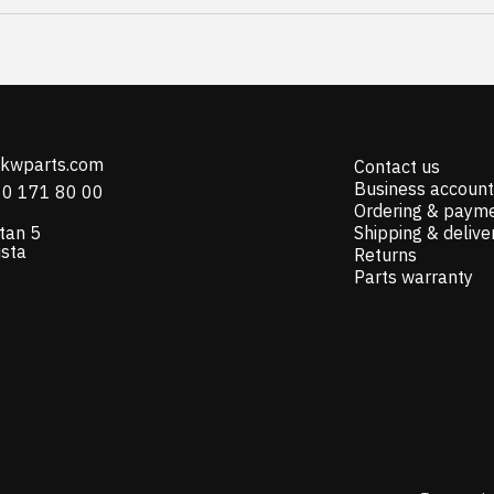
@kwparts.com
Contact us
Business account
10 171 80 00
Ordering & paym
tan 5
Shipping & delive
ista
Returns
Parts warranty