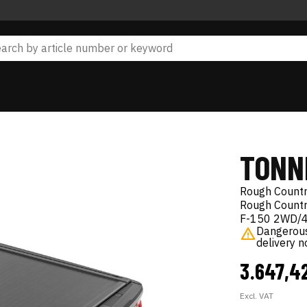
TONN
Rough Count
Rough Country
F-150 2WD/
Dangerous 
delivery 
3.647,4
Excl. VAT