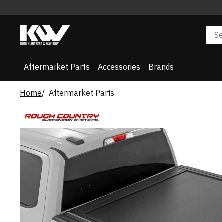
Aftermarket Parts
Accessories
Brands
Home
Aftermarket Parts