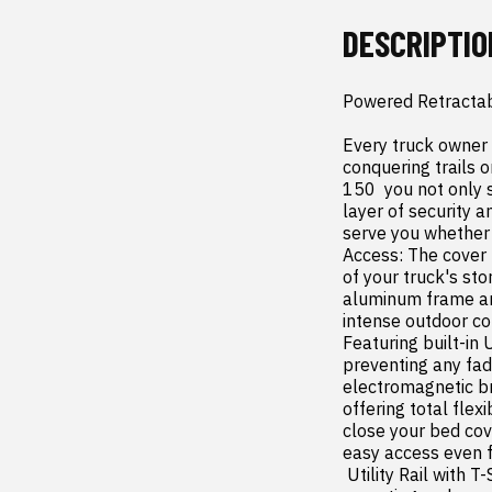
DESCRIPTIO
Powered Retractab
Every truck owner 
conquering trails 
150  you not only
layer of security a
serve you whether 
Access: The cover 
of your truck's st
aluminum frame and
intense outdoor co
Featuring built-in
preventing any fadi
electromagnetic bra
offering total flex
close your bed cov
easy access even f
 Utility Rail with T-Slots: Enhance your storage options with the integrated utility rail  perfect for 