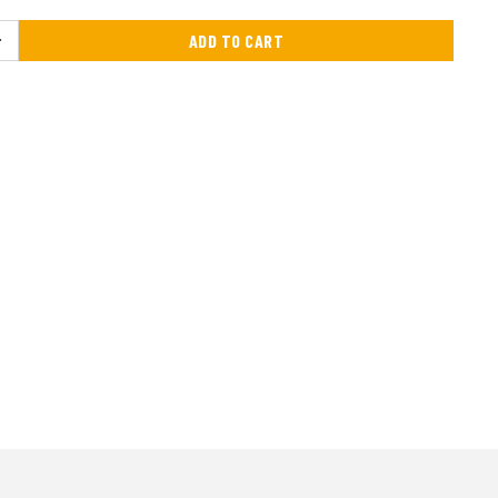
ADD TO CART