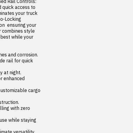
ed Rail Controls: 
 quick access to 
inates your truck 
to-Locking 
n  ensuring your 
combines style  
 best while your 
es and corrosion.
