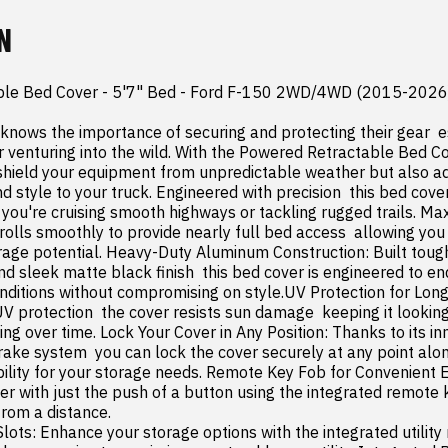
N
le Bed Cover - 5'7" Bed - Ford F-150 2WD/4WD (2015-2026)
knows the importance of securing and protecting their gear  e
or venturing into the wild. With the Powered Retractable Bed Co
 shield your equipment from unpredictable weather but also a
nd style to your truck. Engineered with precision  this bed cover
you're cruising smooth highways or tackling rugged trails. Ma
rolls smoothly to provide nearly full bed access  allowing you
orage potential. Heavy-Duty Aluminum Construction: Built tough
 sleek matte black finish  this bed cover is engineered to end
nditions without compromising on style.UV Protection for Long-L
 UV protection  the cover resists sun damage  keeping it lookin
ng over time. Lock Your Cover in Any Position: Thanks to its inn
ke system  you can lock the cover securely at any point along 
ibility for your storage needs. Remote Key Fob for Convenient E
er with just the push of a button using the integrated remote k
rom a distance.
