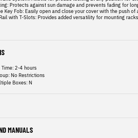
y Rail with T-Slots: Provides added versatility for mounting rack
NS
n Time: 2-4 hours
oup: No Restrictions
ltiple Boxes: N
ND MANUALS