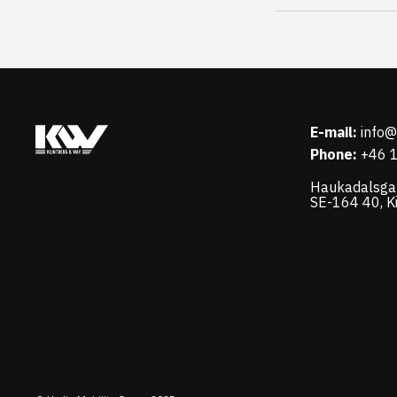
E-mail:
info
Phone:
+46 
Haukadalsga
SE-164 40, K