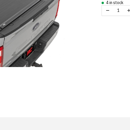
4 in stock