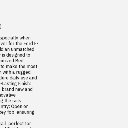


specially when 
ver for the Ford F-
dd an unmatched 
 is designed to 
ximized Bed 
 to make the most 
 with a rugged 
ure daily use and 
asting Finish: 
g brand new and 
ovative 
the rails  
ntry: Open or 
ey fob  ensuring 