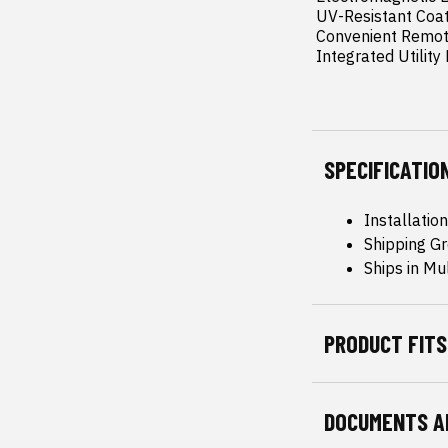
 UV-Resistant Coating: Protects against sun damage and prevents fading for long-lasting durability.

 Convenient Remote Key Fob: Easily open and close your cover with the push of a button.

 Integrated Utilit
SPECIFICATIO
Installatio
Shipping Gr
Ships in Mu
PRODUCT FITS
DOCUMENTS A