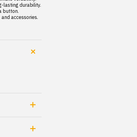
s and accessories.