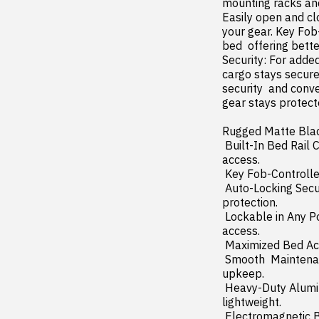
mounting racks and 
Easily open and cl
your gear. Key Fob-
bed  offering bette
Security: For adde
cargo stays secure
security  and conve
gear stays protecte
Rugged Matte Black 
 Built-In Bed Rail Controls: Open and close your cover directly from the drivers side rail for quick 
access.

 Key Fob-Controlled LED Light Strip: Illuminates your truck bed for better visibility at night.

 Auto-Locking Security Feature: Automatically secures your cover when closed for enhanced 
protection.

 Lockable in Any Position: Securely lock your cover anywhere along the rails for customizable cargo 
access.

 Maximized Bed Access: Rolls up for nearly full use of your truck bed without obstruction.

 Smooth  Maintenance-Free Operation: Sealed ball bearings ensure effortless rolling with zero 
upkeep.

 Heavy-Duty Aluminum Construction: Built to withstand the elements and heavy use while staying 
lightweight.

 Electromagnetic Brake System: Allows for precise locking at any position for ultimate versatility.
