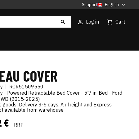
Support
English
Log in
Cart
EAU COVER
ry
|
RCR51509550
 - Powered Retractable Bed Cover - 5'7 in. Bed - Ford
4WD (2015-2025)
goods: Delivery 3-5 days. Air freight and Express
not available from warehouse.
2 €
RRP