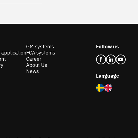
GM systems
Follow us
 application
FCA systems
ent
Career
ry
About Us
News
Language