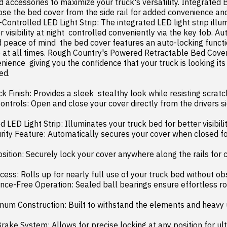
accessories to maximize your truck's versatility. Integrated B
ose the bed cover from the side rail for added convenience and
Controlled LED Light Strip: The integrated LED light strip illum
r visibility at night  controlled conveniently via the key fob. Au
d peace of mind  the bed cover features an auto-locking functio
 at all times. Rough Country's Powered Retractable Bed Cover 
nience  giving you the confidence that your truck is looking its
d.

Finish: Provides a sleek  stealthy look while resisting scratch