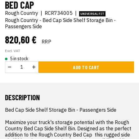
BED CAP
Rough Country
|
RCR734005
|
UNIVERSAL FIT
Rough Country - Bed Cap Side Shelf Storage Bin -
Passengers Side
820,60 €
RRP
Excl. VAT
5 in stock
ADD TO CART
DESCRIPTION
Bed Cap Side Shelf Storage Bin - Passengers Side

Maximize your truck's storage potential with the Rough 
Country Bed Cap Side Shelf Bin. Designed as the perfect 
addition to the Rough Country Bed Cap  this rugged side 