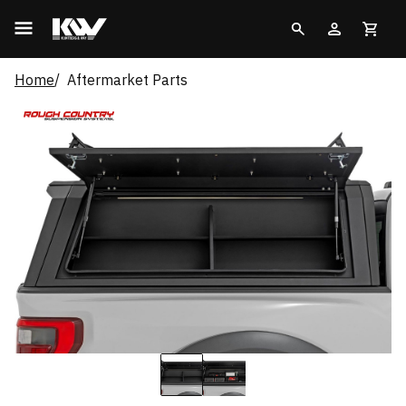
Home
Aftermarket Parts