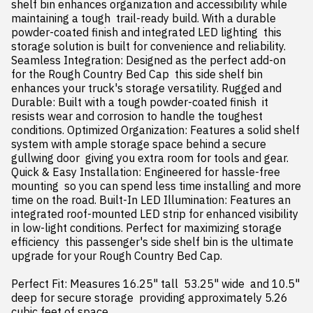
shelf bin enhances organization and accessibility while 
maintaining a tough  trail-ready build. With a durable 
powder-coated finish and integrated LED lighting  this 
storage solution is built for convenience and reliability. 
Seamless Integration: Designed as the perfect add-on 
for the Rough Country Bed Cap  this side shelf bin 
enhances your truck's storage versatility. Rugged and 
Durable: Built with a tough powder-coated finish  it 
resists wear and corrosion to handle the toughest 
conditions. Optimized Organization: Features a solid shelf 
system with ample storage space behind a secure 
gullwing door  giving you extra room for tools and gear. 
Quick & Easy Installation: Engineered for hassle-free 
mounting  so you can spend less time installing and more 
time on the road. Built-In LED Illumination: Features an 
integrated roof-mounted LED strip for enhanced visibility 
in low-light conditions. Perfect for maximizing storage 
efficiency  this passenger's side shelf bin is the ultimate 
upgrade for your Rough Country Bed Cap.

Perfect Fit: Measures 16.25" tall  53.25" wide  and 10.5" 
deep for secure storage  providing approximately 5.26 
cubic feet of space.
