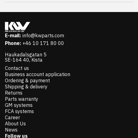
E-mail:
info@kwparts.com
Phone:
+46 10 171 80 00
Haukadalsgatan 5
SE-164 40, Kista
Contact us
Business account application
Ordering & payment
Shipping & delivery
Returns
Parts warranty
GM systems
FCA systems
Career
About Us
News
Follow us