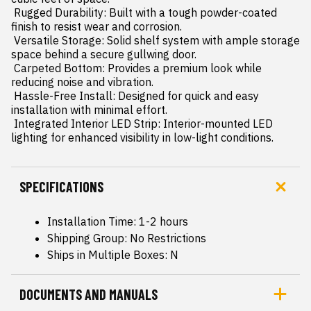
 Rugged Durability: Built with a tough powder-coated 
finish to resist wear and corrosion.

 Versatile Storage: Solid shelf system with ample storage 
space behind a secure gullwing door.

 Carpeted Bottom: Provides a premium look while 
reducing noise and vibration.

 Hassle-Free Install: Designed for quick and easy 
installation with minimal effort.

 Integrated Interior LED Strip: Interior-mounted LED 
lighting for enhanced visibility in low-light conditions.
SPECIFICATIONS
Installation Time: 1-2 hours
Shipping Group: No Restrictions
Ships in Multiple Boxes: N
DOCUMENTS AND MANUALS