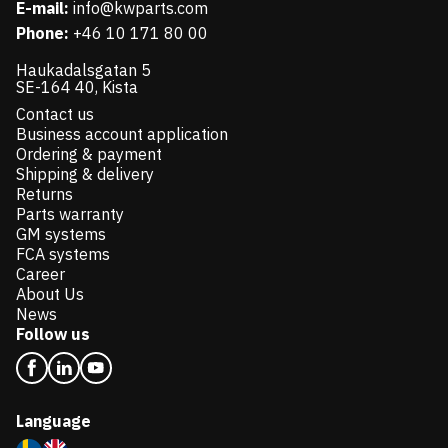
E-mail:
info@kwparts.com
Phone:
+46 10 171 80 00
Haukadalsgatan 5
SE-164 40, Kista
Contact us
Business account application
Ordering & payment
Shipping & delivery
Returns
Parts warranty
GM systems
FCA systems
Career
About Us
News
Follow us
Language