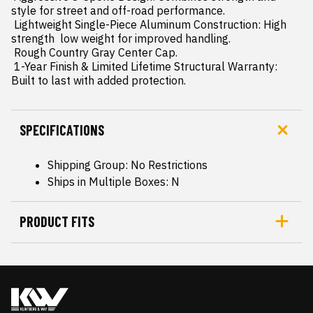
style for street and off-road performance.

 Lightweight Single-Piece Aluminum Construction: High 
strength  low weight for improved handling.

 Rough Country Gray Center Cap.

 1-Year Finish & Limited Lifetime Structural Warranty: 
Built to last with added protection.
SPECIFICATIONS
Shipping Group: No Restrictions
Ships in Multiple Boxes: N
PRODUCT FITS