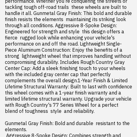
performance. Whether you re conquering the streets or 
tackling tough off-road trails  these wheels are built to 
handle it all. Gunmetal Gray Finish: This bold and durable 
finish resists the elements  maintaining its striking look 
through all conditions. Aggressive 8-Spoke Design: 
Engineered for strength and style  this design offers a 
fierce  rugged look while enhancing your vehicle's 
performance on and off the road. Lightweight Single-
Piece Aluminum Construction: Enjoy the benefits of a 
strong  lightweight wheel that improves handling without 
compromising durability. Includes Rough Country Gray 
Center Cap: Add a sleek finishing touch to your wheels 
with the included gray center cap that perfectly 
complements the overall design.1-Year Finish & Limited 
Lifetime Structural Warranty: Built to last with confidence  
this wheel comes with a 1-year finish warranty and a 
limited lifetime structural warranty. Upgrade your vehicle 
with Rough Country's 77 Series Wheel for a perfect 
blend of toughness  style  and reliability.

Gunmetal Gray Finish: Bold and durable  resistant to the 
elements.

 Aggressive 8-Spoke Design: Combines strength and 