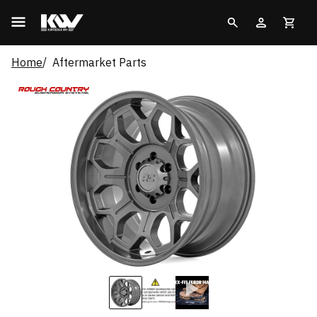
Home
Aftermarket Parts