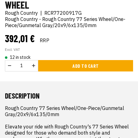
WHEEL
Rough Country
|
RCR77200917G
Rough Country - Rough Country 77 Series Wheel/One-
Piece/Gunmetal Gray/20x9/6x135/0mm
392,01 €
RRP
Excl. VAT
12 in stock
ADD TO CART
DESCRIPTION
Rough Country 77 Series Wheel/One-Piece/Gunmetal 
Gray/20x9/6x135/0mm

Elevate your ride with Rough Country's 77 Series Wheel  
designed for those who demand both style and 