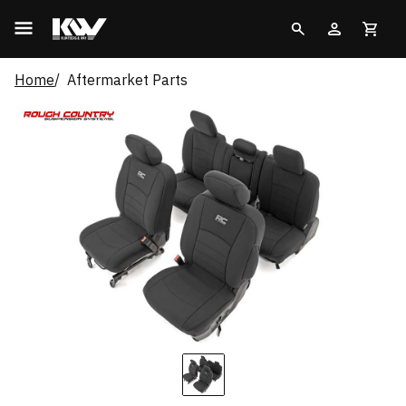
Home
Aftermarket Parts