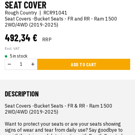
SEAT COVER
Rough Country
|
RCR91041
Seat Covers -Bucket Seats - FR and RR - Ram 1500
2WD/4WD (2019-2025)
492,34 €
RRP
Excl. VAT
5 in stock
ADD TO CART
DESCRIPTION
Seat Covers -Bucket Seats - FR & RR - Ram 1500 
2WD/4WD (2019-2025)

Want to protect your seats or are your seats showing 
signs of wear and tear from daily use? Say goodbye to 