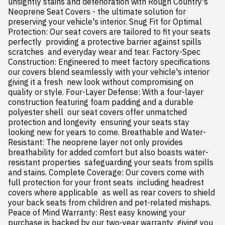
unsightly stains and deterioration with Rough Country's 
Neoprene Seat Covers - the ultimate solution for 
preserving your vehicle's interior. Snug Fit for Optimal 
Protection: Our seat covers are tailored to fit your seats 
perfectly  providing a protective barrier against spills  
scratches  and everyday wear and tear. Factory-Spec 
Construction: Engineered to meet factory specifications  
our covers blend seamlessly with your vehicle's interior  
giving it a fresh  new look without compromising on 
quality or style. Four-Layer Defense: With a four-layer 
construction featuring foam padding and a durable 
polyester shell  our seat covers offer unmatched 
protection and longevity  ensuring your seats stay 
looking new for years to come. Breathable and Water-
Resistant: The neoprene layer not only provides 
breathability for added comfort but also boasts water-
resistant properties  safeguarding your seats from spills 
and stains. Complete Coverage: Our covers come with 
full protection for your front seats  including headrest 
covers where applicable  as well as rear covers to shield 
your back seats from children and pet-related mishaps. 
Peace of Mind Warranty: Rest easy knowing your 
purchase is backed by our two-year warranty  giving you 