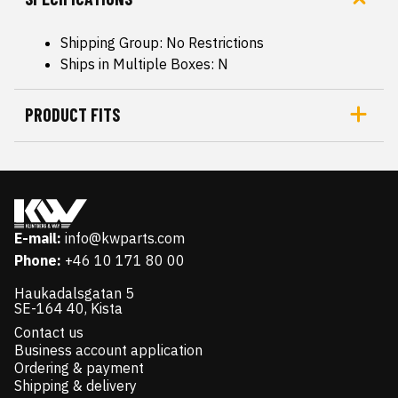
Shipping Group: No Restrictions
Ships in Multiple Boxes: N
PRODUCT FITS
E-mail:
info@kwparts.com
Phone:
+46 10 171 80 00
Haukadalsgatan 5
SE-164 40, Kista
Contact us
Business account application
Ordering & payment
Shipping & delivery