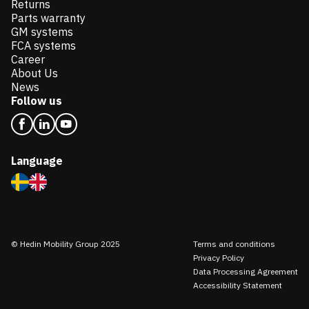
Returns
Parts warranty
GM systems
FCA systems
Career
About Us
News
Follow us
Language
© Hedin Mobility Group 2025
Terms and conditions
Privacy Policy
Data Processing Agreement
Accessibility Statement