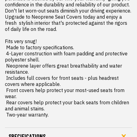
confidence in the durability and reliability of our product. 
Don't let worn-out seats diminish your driving experience. 
Upgrade to Neoprene Seat Covers today and enjoy a 
fresh  stylish interior that's protected against the rigors 
of daily life on the road.

Fits very snug!

 Made to factory specifications.

 4-Layer construction with foam padding and protective 
polyester shell.

 Neoprene layer offers great breathability and water 
resistance.

 Includes full covers for front seats - plus headrest 
covers where applicable.

 Front covers help protect your most-used seats from 
wear.

 Rear covers help protect your back seats from children 
and animal stains.

 Two-year warranty.
SPECIFICATIONS