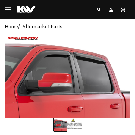
Home
Aftermarket Parts