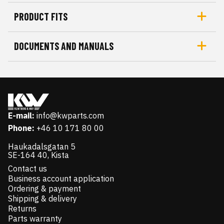
PRODUCT FITS
DOCUMENTS AND MANUALS
E-mail:
info@kwparts.com
Phone:
+46 10 171 80 00
Haukadalsgatan 5
SE-164 40, Kista
Contact us
Business account application
Ordering & payment
Shipping & delivery
Returns
Parts warranty