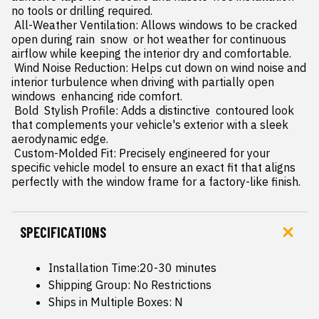
no tools or drilling required.

 All-Weather Ventilation: Allows windows to be cracked 
open during rain  snow  or hot weather for continuous 
airflow while keeping the interior dry and comfortable.

 Wind Noise Reduction: Helps cut down on wind noise and 
interior turbulence when driving with partially open 
windows  enhancing ride comfort.

 Bold  Stylish Profile: Adds a distinctive  contoured look 
that complements your vehicle's exterior with a sleek  
aerodynamic edge.

 Custom-Molded Fit: Precisely engineered for your 
specific vehicle model to ensure an exact fit that aligns 
perfectly with the window frame for a factory-like finish.
SPECIFICATIONS
Installation Time:20-30 minutes
Shipping Group: No Restrictions
Ships in Multiple Boxes: N