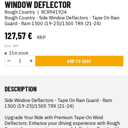
WINDOW DEFLECTOR
Rough Country
|
RCR941924
Rough Country - Side Window Deflectors - Tape On Rain
Guard - Ram 1500 (19-25)/1500 TRX (21-24)
127,57 €
RRP
Excl. VAT
15 in stock
ADD TO CART
DESCRIPTION
Side Window Deflectors - Tape On Rain Guard - Ram 
1500 (19-25)/1500 TRX (21-24)

Upgrade Your Ride with Premium Tape-On Wind 
Deflectors: Enhance your driving experience with Rough 