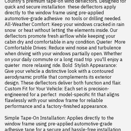
Country's premium tape-on wind deflectors. Designed for 
quick and secure installation  these deflectors apply 
directly to the window frame using pre-applied 
automotive-grade adhesive  no tools or drilling needed. 
All-Weather Comfort: Keep your windows cracked in rain  
snow  or heat without letting the elements inside. Our 
deflectors promote fresh airflow while keeping your 
cabin dry and comfortable in any condition. Quieter  More 
Comfortable Drives: Reduce wind noise and turbulence 
when driving with your windows partially open. Whether 
on your daily commute or a long road trip  you'll enjoy a 
quieter  more relaxing ride. Bold  Stylish Appearance: 
Give your vehicle a distinctive look with a contoured  
aerodynamic profile that complements its exterior 
design. These deflectors deliver both function and flair. 
Custom Fit for Your Vehicle: Each set is precision-
engineered for a perfect  model-specific fit that aligns 
flawlessly with your window frame for reliable 
performance and a factory-finished appearance.

Simple Tape-On Installation: Applies directly to the 
window frame using pre-applied automotive-grade 
adhesive tape for a secure and hassle-free installation  