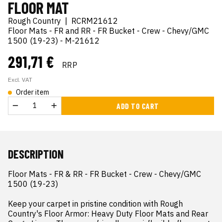
FLOOR MAT
Rough Country
|
RCRM21612
Floor Mats - FR and RR - FR Bucket - Crew - Chevy/GMC
1500 (19-23) - M-21612
291,71 €
RRP
Excl. VAT
Order item
ADD TO CART
DESCRIPTION
Floor Mats - FR & RR - FR Bucket - Crew - Chevy/GMC 
1500 (19-23)

Keep your carpet in pristine condition with Rough 
Country's Floor Armor: Heavy Duty Floor Mats and Rear 