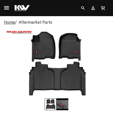
Home
Aftermarket Parts