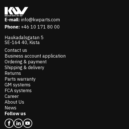
E-mail:
info@kwparts.com
Phone:
+46 10 171 80 00
Haukadalsgatan 5
SE-164 40, Kista
Contact us
Business account application
Ordering & payment
Shipping & delivery
Returns
Parts warranty
GM systems
FCA systems
Career
About Us
News
Follow us