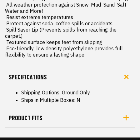
 All weather protection against Snow  Mud  Sand  Salt 
Water and More!

 Resist extreme temperatures

 Protect against soda  coffee spills or accidents

 Spill Saver Lip (Prevents spills from reaching the 
carpet.)

 Textured surface keeps feet from slipping

 Eco-friendly  low density polyethylene provides full 
flexibility to ensure a lasting shape
SPECIFICATIONS
Shipping Options: Ground Only
Ships in Multiple Boxes: N
PRODUCT FITS