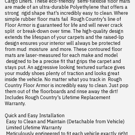
Cargo Liners. These eco-friendly  semi-flexible floor mats 
are made of an ultra-durable Polyethylene that offers a 
strong  rigid shape that's incredibly easy to clean. Where 
simple rubber floor mats fail  Rough Country's line of 
Floor Armor is guaranteed for life and will never crack  
split  or break-down over time. The high-quality design 
extends the lifespan of your carpets and the raised-lip 
design ensures your interior will always be protected 
from mud  moisture  and more. These contoured floor 
mats are laser-measured for each make and model

 designed to be a precise fit that grips the carpet and 
stays put. An aggressive looking textured surface gives 
your muddy shoes plenty of traction and looks great 
inside the vehicle. No matter what you track in  Rough 
Country Floor Armor is incredibly easy to clean. Just pop 
them out of the floorboards and rinse away the dirt! 
Includes Rough Country's Lifetime Replacement 
Warranty.

Quick and Easy Installation

 Easy to Clean and Maintain (Detachable from Vehicle)

 Limited Lifetime Warranty

 Meticulously engineered to fit each vehicle exactly right
