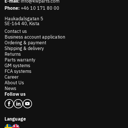
E-mail:
info@kwparts.com
Phone:
+46 10 171 80 00
Haukadalsgatan 5
SE-164 40, Kista
Contact us
Business account application
Ordering & payment
Shipping & delivery
Returns
Parts warranty
GM systems
FCA systems
Career
About Us
News
Follow us
Language