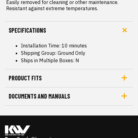
 Easily removed for cleaning or other maintenance.

 Resistant against extreme temperatures.
SPECIFICATIONS
Installation Time: 10 minutes
Shipping Group: Ground Only
Ships in Multiple Boxes: N
PRODUCT FITS
DOCUMENTS AND MANUALS