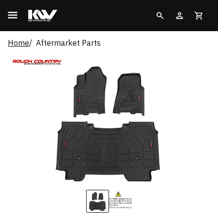
Home
Aftermarket Parts