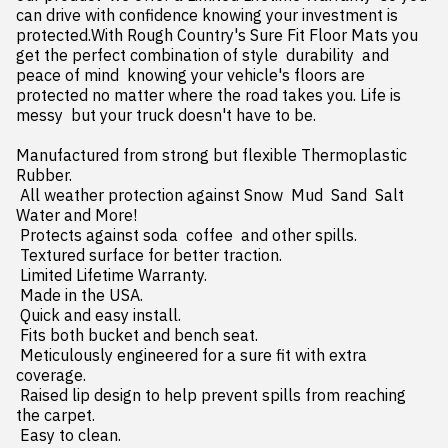
can drive with confidence knowing your investment is 
protected.With Rough Country's Sure Fit Floor Mats you 
get the perfect combination of style  durability  and 
peace of mind  knowing your vehicle's floors are 
protected no matter where the road takes you. Life is 
messy  but your truck doesn't have to be.

Manufactured from strong but flexible Thermoplastic 
Rubber.

 All weather protection against Snow  Mud  Sand  Salt 
Water and More!

 Protects against soda  coffee  and other spills.

 Textured surface for better traction.

 Limited Lifetime Warranty.

 Made in the USA.

 Quick and easy install.

 Fits both bucket and bench seat.

 Meticulously engineered for a sure fit with extra 
coverage.

 Raised lip design to help prevent spills from reaching 
the carpet.

 Easy to clean.
