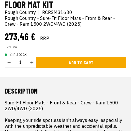
FLOOR MAT KIT
Rough Country
|
RCRSM31630
Rough Country - Sure-Fit Floor Mats - Front & Rear -
Crew - Ram 1500 2WD/4WD (2025)
273,46 €
RRP
Excl. VAT
2 in stock
ADD TO CART
DESCRIPTION
Sure-Fit Floor Mats - Front & Rear - Crew - Ram 1500 
2WD/4WD (2025)

Keeping your ride spotless isn't always easy  especially 
with the unpredictable weather and accidental spills. 