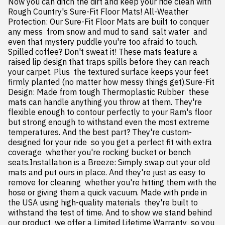
Now you can ditch the dirt and keep your ride clean with 
Rough Country's Sure-Fit Floor Mats! All-Weather 
Protection: Our Sure-Fit Floor Mats are built to conquer 
any mess  from snow and mud to sand  salt water  and 
even that mystery puddle you're too afraid to touch. 
Spilled coffee? Don't sweat it! These mats feature a 
raised lip design that traps spills before they can reach 
your carpet. Plus  the textured surface keeps your feet 
firmly planted (no matter how messy things get).Sure-Fit 
Design: Made from tough Thermoplastic Rubber  these 
mats can handle anything you throw at them. They're 
flexible enough to contour perfectly to your Ram's floor  
but strong enough to withstand even the most extreme 
temperatures. And the best part? They're custom-
designed for your ride  so you get a perfect fit with extra 
coverage  whether you're rocking bucket or bench 
seats.Installation is a Breeze: Simply swap out your old 
mats and put ours in place. And they're just as easy to 
remove for cleaning  whether you're hitting them with the 
hose or giving them a quick vacuum. Made with pride in 
the USA using high-quality materials  they're built to 
withstand the test of time. And to show we stand behind 
our product  we offer a Limited Lifetime Warranty  so you 