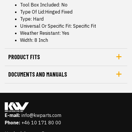
Tool Box Included: No
Type Of Lid:Hinged Fixed
Type: Hard
Universal Or Specific Fit: Specific Fit
Weather Resistant: Yes
Width: 8 Inch
PRODUCT FITS
DOCUMENTS AND MANUALS
E-mail:
info@kwparts.com
Phone:
+46 10 171 80 00