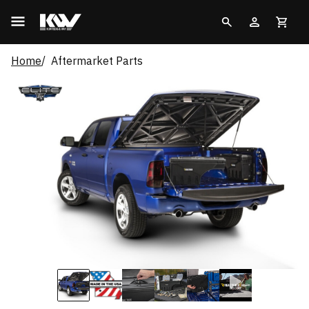
Home
Aftermarket Parts