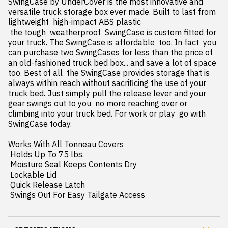
SwingCase by UnderCover is the most innovative and 
versatile truck storage box ever made. Built to last from 
lightweight  high-impact ABS plastic

 the tough  weatherproof  SwingCase is custom fitted for 
your truck. The SwingCase is affordable  too. In fact  you 
can purchase two SwingCases for less than the price of 
an old-fashioned truck bed box... and save a lot of space  
too. Best of all  the SwingCase provides storage that is 
always within reach without sacrificing the use of your 
truck bed. Just simply pull the release lever and your 
gear swings out to you  no more reaching over or 
climbing into your truck bed. For work or play  go with 
SwingCase today.

Works With All Tonneau Covers

 Holds Up To 75 lbs.

 Moisture Seal Keeps Contents Dry

 Lockable Lid

 Quick Release Latch

 Swings Out For Easy Tailgate Access