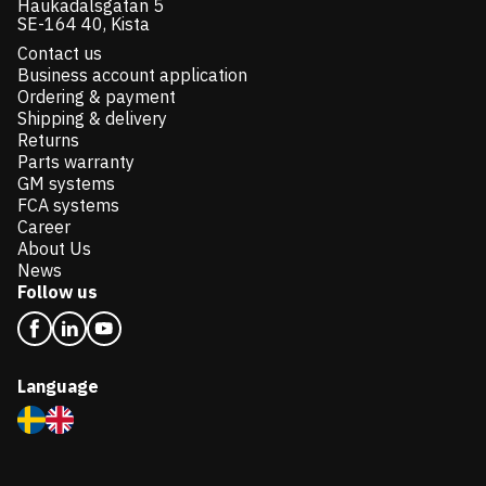
Haukadalsgatan 5
SE-164 40, Kista
Contact us
Business account application
Ordering & payment
Shipping & delivery
Returns
Parts warranty
GM systems
FCA systems
Career
About Us
News
Follow us
Language