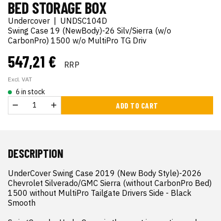
BED STORAGE BOX
Undercover
|
UNDSC104D
Swing Case 19 (NewBody)-26 Silv/Sierra (w/o
CarbonPro) 1500 w/o MultiPro TG Driv
547,21 €
RRP
Excl. VAT
6 in stock
ADD TO CART
DESCRIPTION
UnderCover Swing Case 2019 (New Body Style)-2026 
Chevrolet Silverado/GMC Sierra (without CarbonPro Bed) 
1500 without MultiPro Tailgate Drivers Side - Black 
Smooth
