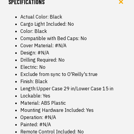
SPECIFICATIONS
Actual Color: Black
Cargo Light Included: No
Color: Black
Compatible with Bed Caps: No
Cover Material: #N/A
Design: #N/A
Drilling Required: No
Electric: No
Exclude from sync to O'Reilly's:true
Finish: Black
Length:Upper Case 29 in/Lower Case 15 in
Lockable: Yes
Material: ABS Plastic
Mounting Hardware Included: Yes
Operation: #N/A
Painted: #N/A
Remote Control Included: No