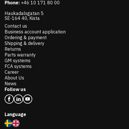
Phone:
+46 10 171 80 00
Haukadalsgatan 5
SE-164 40, Kista
Contact us
Business account application
Ordering & payment
Shipping & delivery
Returns
Parts warranty
GM systems
FCA systems
Career
About Us
News
Follow us
Language