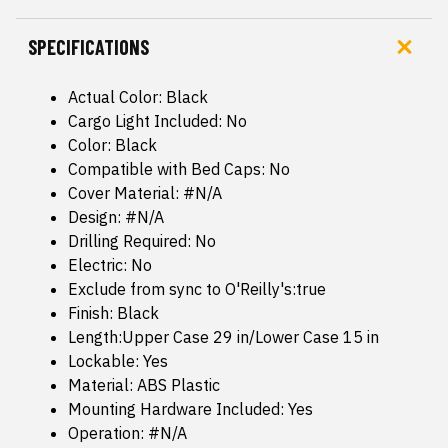
SPECIFICATIONS
Actual Color: Black
Cargo Light Included: No
Color: Black
Compatible with Bed Caps: No
Cover Material: #N/A
Design: #N/A
Drilling Required: No
Electric: No
Exclude from sync to O'Reilly's:true
Finish: Black
Length:Upper Case 29 in/Lower Case 15 in
Lockable: Yes
Material: ABS Plastic
Mounting Hardware Included: Yes
Operation: #N/A