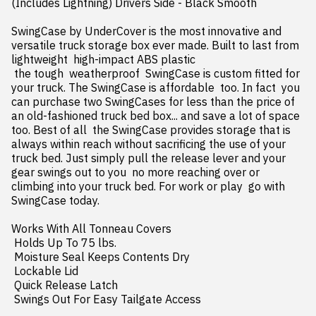
(Includes Lightning) Drivers Side - Black Smooth

SwingCase by UnderCover is the most innovative and 
versatile truck storage box ever made. Built to last from 
lightweight  high-impact ABS plastic

 the tough  weatherproof  SwingCase is custom fitted for 
your truck. The SwingCase is affordable  too. In fact  you 
can purchase two SwingCases for less than the price of 
an old-fashioned truck bed box... and save a lot of space  
too. Best of all  the SwingCase provides storage that is 
always within reach without sacrificing the use of your 
truck bed. Just simply pull the release lever and your 
gear swings out to you  no more reaching over or 
climbing into your truck bed. For work or play  go with 
SwingCase today.

Works With All Tonneau Covers

 Holds Up To 75 lbs.

 Moisture Seal Keeps Contents Dry

 Lockable Lid

 Quick Release Latch

 Swings Out For Easy Tailgate Access