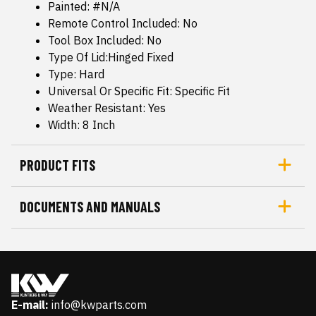
Painted: #N/A
Remote Control Included: No
Tool Box Included: No
Type Of Lid:Hinged Fixed
Type: Hard
Universal Or Specific Fit: Specific Fit
Weather Resistant: Yes
Width: 8 Inch
PRODUCT FITS
DOCUMENTS AND MANUALS
E-mail:
info@kwparts.com