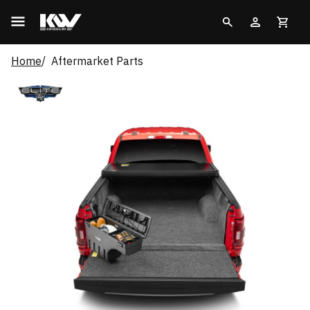
Home
Aftermarket Parts