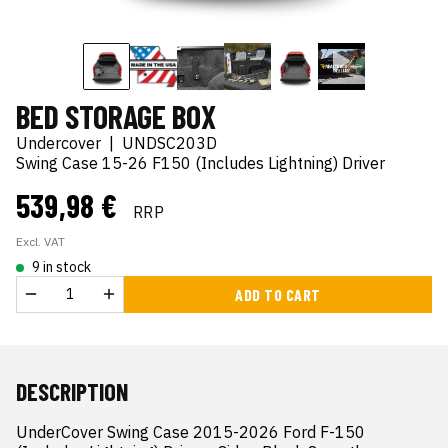
BED STORAGE BOX
Undercover
|
UNDSC203D
Swing Case 15-26 F150 (Includes Lightning) Driver
539,98 €
RRP
Excl. VAT
9 in stock
ADD TO CART
DESCRIPTION
UnderCover Swing Case 2015-2026 Ford F-150 