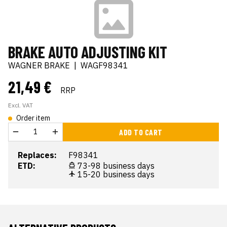
BRAKE AUTO ADJUSTING KIT
WAGNER BRAKE
|
WAGF98341
21,49 €
RRP
Excl. VAT
Order item
ADD TO CART
Replaces:
F98341
ETD:
73-98 business days
15-20 business days