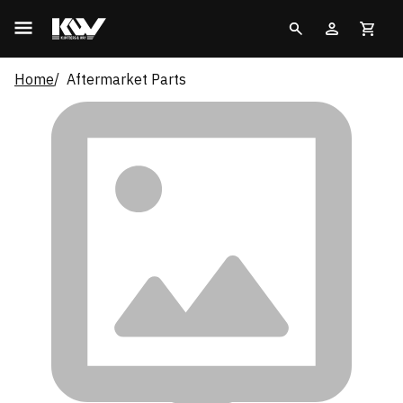
Home
Aftermarket Parts