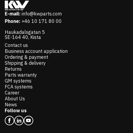
E-mail:
info@kwparts.com
Phone:
+46 10 171 80 00
Haukadalsgatan 5
SE-164 40, Kista
Contact us
Business account application
Ordering & payment
Shipping & delivery
Returns
Parts warranty
GM systems
FCA systems
Career
About Us
News
Follow us