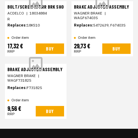
BOLT/SCREW KIT,RR BRK SHO
BRAKE ADJUSTER ASSEMBLY
ACDELCO
|
18034884
WAGNER BRAKE
|
WAGF67403S
R
Replaces:
18K510
Replaces:
5472639, F67403S
Order item
Order item
17,32 €
29,73 €
BUY
BUY
RRP
RRP
BRAKE ADJUSTER ASSEMBLY
WAGNER BRAKE
|
WAGF73182S
Replaces:
F73182S
Order item
9,56 €
BUY
RRP