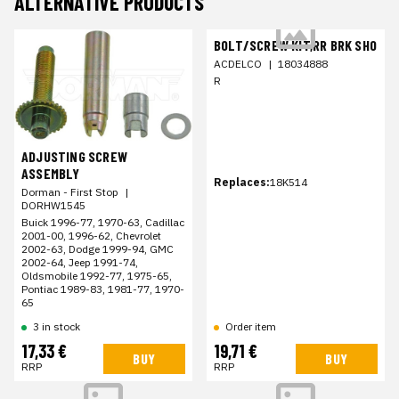
ALTERNATIVE PRODUCTS
BOLT/SCREW KIT,RR BRK SHO
ACDELCO
|
18034888
R
ADJUSTING SCREW
ASSEMBLY
Replaces:
18K514
Dorman - First Stop
|
DORHW1545
Buick 1996-77, 1970-63, Cadillac
2001-00, 1996-62, Chevrolet
2002-63, Dodge 1999-94, GMC
2002-64, Jeep 1991-74,
Oldsmobile 1992-77, 1975-65,
Pontiac 1989-83, 1981-77, 1970-
65
3 in stock
Order item
17,33 €
19,71 €
BUY
BUY
RRP
RRP