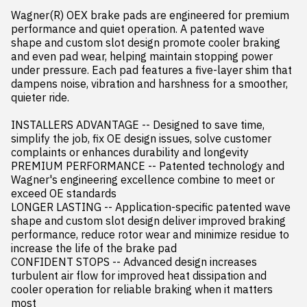
Wagner(R) OEX brake pads are engineered for premium 
performance and quiet operation. A patented wave 
shape and custom slot design promote cooler braking 
and even pad wear, helping maintain stopping power 
under pressure. Each pad features a five-layer shim that 
dampens noise, vibration and harshness for a smoother, 
quieter ride.

INSTALLERS ADVANTAGE -- Designed to save time, 
simplify the job, fix OE design issues, solve customer 
complaints or enhances durability and longevity

PREMIUM PERFORMANCE -- Patented technology and 
Wagner's engineering excellence combine to meet or 
exceed OE standards

LONGER LASTING -- Application-specific patented wave 
shape and custom slot design deliver improved braking 
performance, reduce rotor wear and minimize residue to 
increase the life of the brake pad

CONFIDENT STOPS -- Advanced design increases 
turbulent air flow for improved heat dissipation and 
cooler operation for reliable braking when it matters 
most
