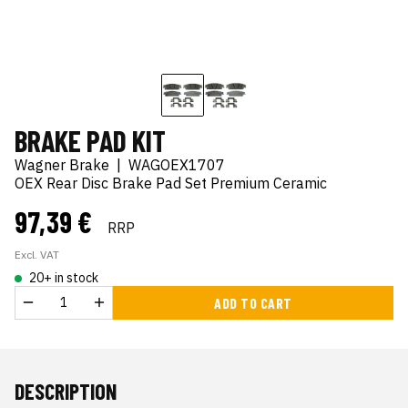
BRAKE PAD KIT
Wagner Brake
|
WAGOEX1707
OEX Rear Disc Brake Pad Set Premium Ceramic
97,39 €
RRP
Excl. VAT
20+ in stock
ADD TO CART
DESCRIPTION