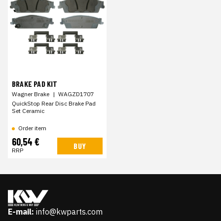
BRAKE PAD KIT
Wagner Brake
|
WAGZD1707
QuickStop Rear Disc Brake Pad
Set Ceramic
Order item
60,54 €
BUY
RRP
E-mail:
info@kwparts.com