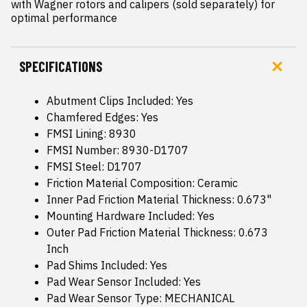
with Wagner rotors and calipers (sold separately) for 
optimal performance
SPECIFICATIONS
Abutment Clips Included: Yes
Chamfered Edges: Yes
FMSI Lining: 8930
FMSI Number: 8930-D1707
FMSI Steel: D1707
Friction Material Composition: Ceramic
Inner Pad Friction Material Thickness: 0.673"
Mounting Hardware Included: Yes
Outer Pad Friction Material Thickness: 0.673
Inch
Pad Shims Included: Yes
Pad Wear Sensor Included: Yes
Pad Wear Sensor Type: MECHANICAL