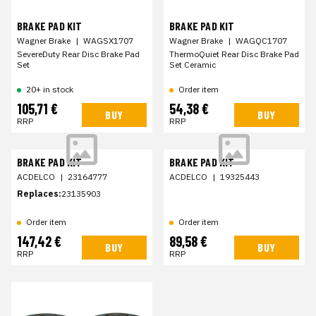
BRAKE PAD KIT
BRAKE PAD KIT
Wagner Brake
|
WAGSX1707
Wagner Brake
|
WAGQC1707
SevereDuty Rear Disc Brake Pad
ThermoQuiet Rear Disc Brake Pad
Set
Set Ceramic
20+ in stock
Order item
105,71 €
54,38 €
BUY
BUY
RRP
RRP
BRAKE PAD KIT
BRAKE PAD KIT
ACDELCO
|
23164777
ACDELCO
|
19325443
Replaces:
23135903
Order item
Order item
147,42 €
89,58 €
BUY
BUY
RRP
RRP