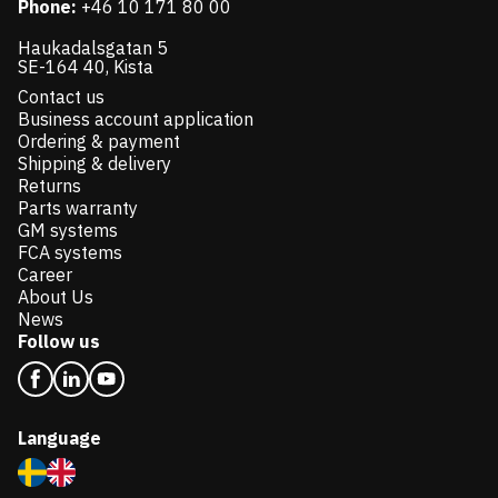
Phone:
+46 10 171 80 00
Haukadalsgatan 5
SE-164 40, Kista
Contact us
Business account application
Ordering & payment
Shipping & delivery
Returns
Parts warranty
GM systems
FCA systems
Career
About Us
News
Follow us
Language