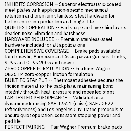
INHIBITS CORROSION -- Superior electrostatic-coated 
steel plates with application-specific mechanical 
retention and premium stainless-steel hardware for 
better corrosion protection and longer life

QUIETEST OPERATION -- Pad shape and five shim layers 
deaden noise, vibration and harshness

HARDWARE INCLUDED -- Premium stainless-steel 
hardware included for all applications

COMPREHENSIVE COVERAGE -- Brake pads available 
for domestic, European and Asian passenger cars, trucks, 
SUVs and CUVs 2005 and newer

ZERO COPPER FORMULATION -- Features Wagner 
OE25TM zero-copper friction formulation

BUILT TO STAY PUT -- Thermoset adhesive secures the 
friction material to the backplate, maintaining bond 
integrity through heat, pressure and repeated stops

LAB-TESTED PERFORMANCE -- Validated on a 
dynamometer using SAE J2521 (noise), SAE J2522 
(effectiveness) and Los Angeles City Traffic protocols to 
ensure quiet operation, consistent stopping power and 
pad life

PERFECT PAIRING -- Pair Wagner Premium brake pads 