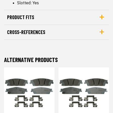
Slotted: Yes
PRODUCT FITS
CROSS-REFERENCES
ALTERNATIVE PRODUCTS