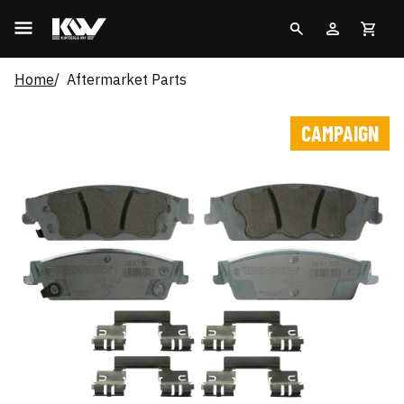
Home
Aftermarket Parts
CAMPAIGN