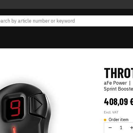
THRO
aFe Power
|
Sprint Boost
408,09 
Excl. VAT
Order item