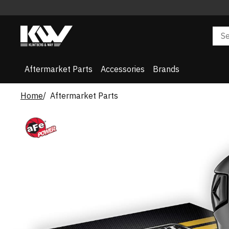
Aftermarket Parts
Accessories
Brands
Home
Aftermarket Parts