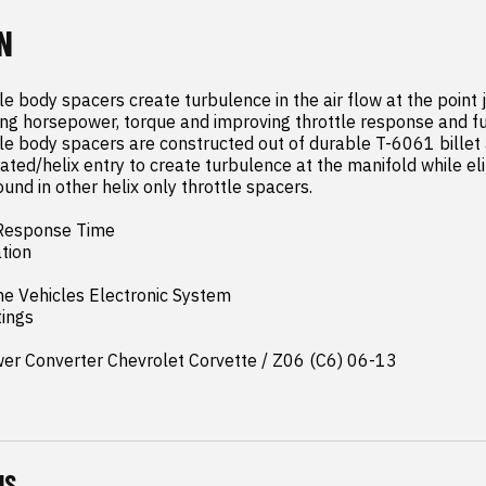
N
tle body spacers create turbulence in the air flow at the point ju
ng horsepower, torque and improving throttle response and fuel 
ttle body spacers are constructed out of durable T-6061 billet
ated/helix entry to create turbulence at the manifold while eli
und in other helix only throttle spacers.

Response Time

ion

e Vehicles Electronic System

ings

wer Converter Chevrolet Corvette / Z06 (C6) 06-13
NS