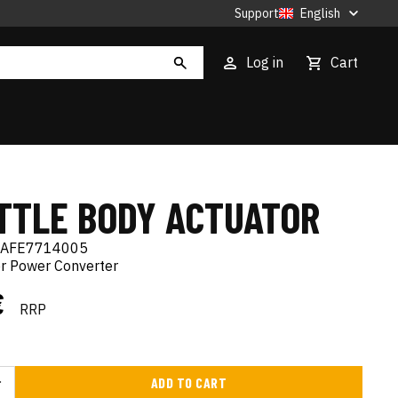
Support
English
Log in
Cart
TTLE BODY ACTUATOR
AFE7714005
er Power Converter
€
RRP
ADD TO CART