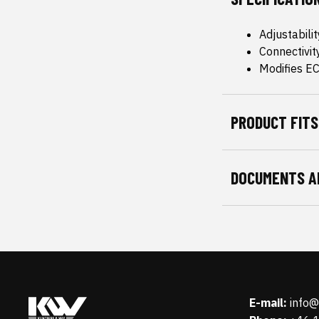
Adjustabili
Connectivit
Modifies E
PRODUCT FITS
DOCUMENTS A
E-mail:
info