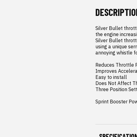
DESCRIPTIO
Silver Bullet throt
the engine increasi
Silver Bullet thro
using a unique serr
annoying whistle fo
Reduces Throttle 
Improves Accelerat
Easy to install

Does Not Affect Th
Three Position Sett
Sprint Booster Po
SPECIFICATIO