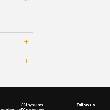
GM systems
Follow us
 application
FCA systems