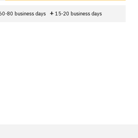
60-80 business days
15-20 business days