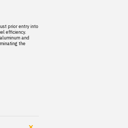
st prior entry into 
efficiency.  
 aluminum and 
minating the 