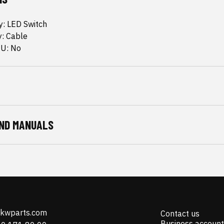
ty: LED Switch
y: Cable
CU: No
ND MANUALS
@kwparts.com
Contact us
Business account