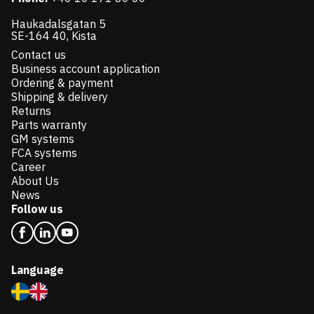
Haukadalsgatan 5
SE-164 40, Kista
Contact us
Business account application
Ordering & payment
Shipping & delivery
Returns
Parts warranty
GM systems
FCA systems
Career
About Us
News
Follow us
Language