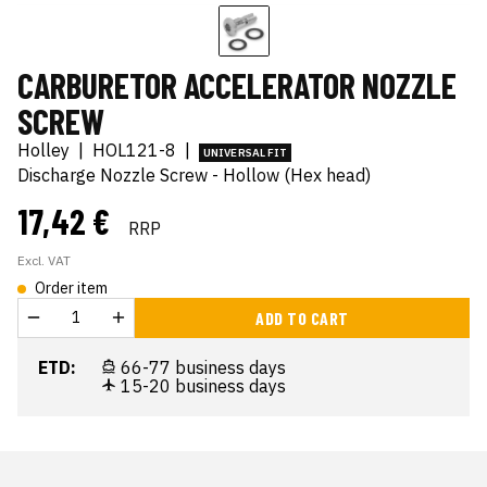
CARBURETOR ACCELERATOR NOZZLE
SCREW
Holley
|
HOL121-8
|
UNIVERSAL FIT
Discharge Nozzle Screw - Hollow (Hex head)
17,42 €
RRP
Excl. VAT
Order item
ADD TO CART
ETD:
66-77 business days
15-20 business days