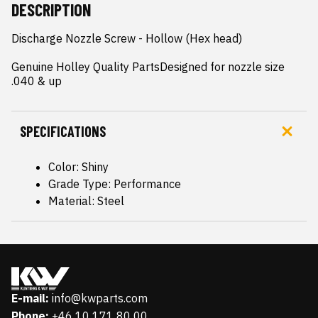
DESCRIPTION
Discharge Nozzle Screw - Hollow (Hex head)

Genuine Holley Quality PartsDesigned for nozzle size 
.040 & up
SPECIFICATIONS
Color: Shiny
Grade Type: Performance
Material: Steel
E-mail:
info@kwparts.com
Phone:
+46 10 171 80 00