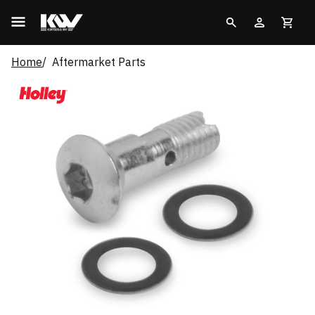
Home
Aftermarket Parts