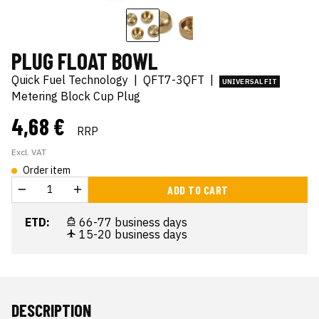
PLUG FLOAT BOWL
Quick Fuel Technology
|
QFT7-3QFT
|
UNIVERSAL FIT
Metering Block Cup Plug
4,68 €
RRP
Excl. VAT
Order item
ADD TO CART
ETD:
66-77 business days
15-20 business days
DESCRIPTION