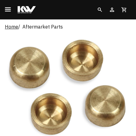
Home
Aftermarket Parts