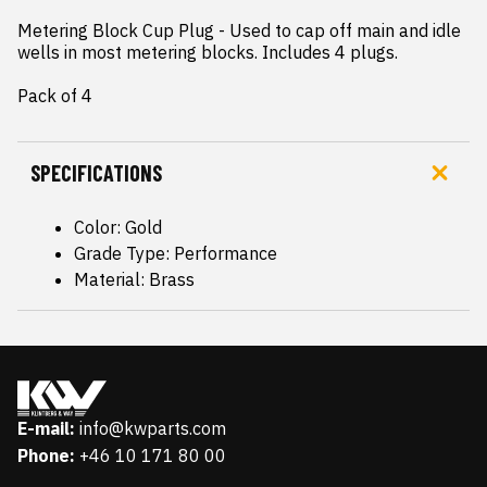
Metering Block Cup Plug - Used to cap off main and idle 
wells in most metering blocks. Includes 4 plugs.

Pack of 4
SPECIFICATIONS
Color: Gold
Grade Type: Performance
Material: Brass
E-mail:
info@kwparts.com
Phone:
+46 10 171 80 00