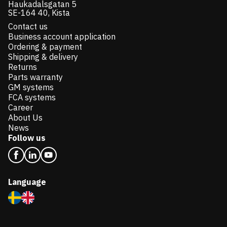
Haukadalsgatan 5
SE-164 40, Kista
Contact us
Business account application
Ordering & payment
Shipping & delivery
Returns
Parts warranty
GM systems
FCA systems
Career
About Us
News
Follow us
Language