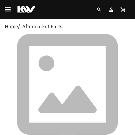
Home
Aftermarket Parts