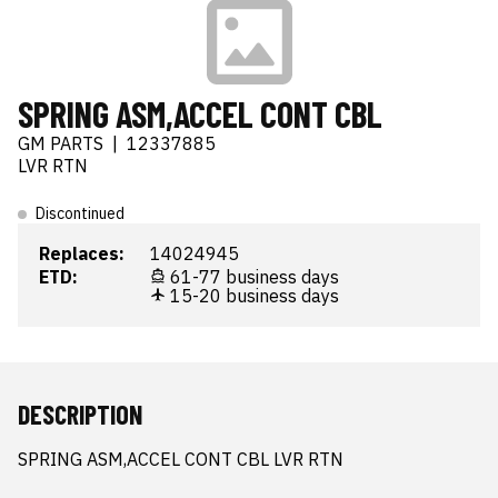
SPRING ASM,ACCEL CONT CBL
GM PARTS
|
12337885
LVR RTN
Discontinued
Replaces:
14024945
ETD:
61-77 business days
15-20 business days
DESCRIPTION
SPRING ASM,ACCEL CONT CBL LVR RTN