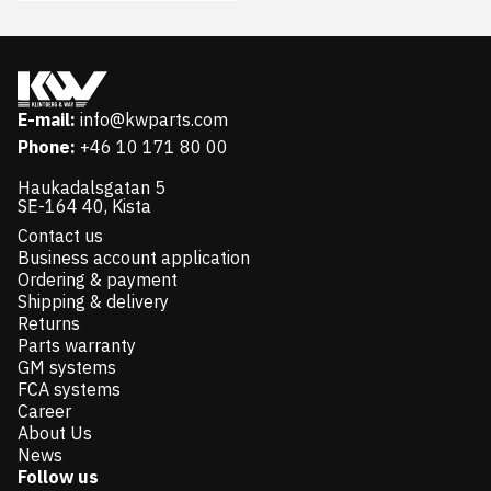
E-mail:
info@kwparts.com
Phone:
+46 10 171 80 00
Haukadalsgatan 5
SE-164 40, Kista
Contact us
Business account application
Ordering & payment
Shipping & delivery
Returns
Parts warranty
GM systems
FCA systems
Career
About Us
News
Follow us