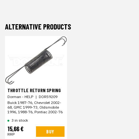
ALTERNATIVE PRODUCTS
THROTTLE RETURN SPRING
Dorman - HELP
|
DOR59209
Buick 1987-76, Chevrolet 2002-
68, GMC 1999-73, Oldsmobile
1996, 1988-76, Pontiac 2002-76
3 in stock
15,66 €
BUY
RRP