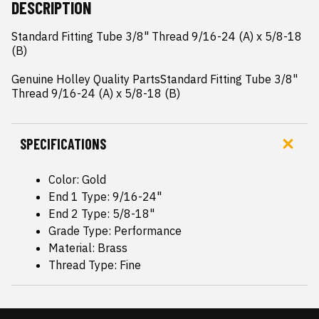
DESCRIPTION
Standard Fitting Tube 3/8" Thread 9/16-24 (A) x 5/8-18 
(B)

Genuine Holley Quality PartsStandard Fitting Tube 3/8" 
Thread 9/16-24 (A) x 5/8-18 (B)
SPECIFICATIONS
Color: Gold
End 1 Type: 9/16-24"
End 2 Type: 5/8-18"
Grade Type: Performance
Material: Brass
Thread Type: Fine