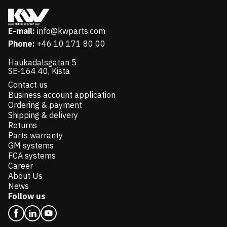
E-mail:
info@kwparts.com
Phone:
+46 10 171 80 00
Haukadalsgatan 5
SE-164 40, Kista
Contact us
Business account application
Ordering & payment
Shipping & delivery
Returns
Parts warranty
GM systems
FCA systems
Career
About Us
News
Follow us