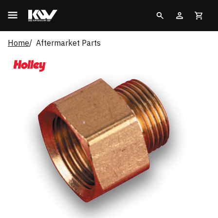
Home
Aftermarket Parts