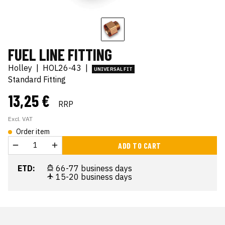
FUEL LINE FITTING
Holley
|
HOL26-43
|
UNIVERSAL FIT
Standard Fitting
13,25 €
RRP
Excl. VAT
Order item
ADD TO CART
ETD:
66-77 business days
15-20 business days