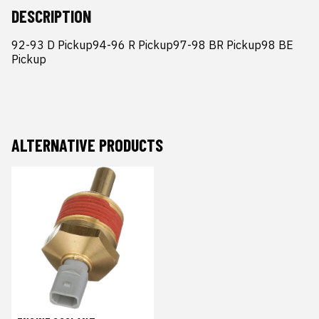
DESCRIPTION
92-93 D Pickup94-96 R Pickup97-98 BR Pickup98 BE 
Pickup
ALTERNATIVE PRODUCTS