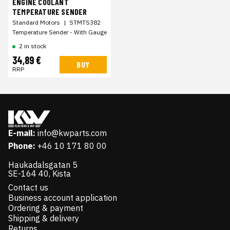
ENGINE COOLANT
TEMPERATURE SENDER
Standard Motors
|
STMTS382
Temperature Sender - With Gauge
2 in stock
34,89 €
BUY
RRP
E-mail:
info@kwparts.com
Phone:
+46 10 171 80 00
Haukadalsgatan 5
SE-164 40, Kista
Contact us
Business account application
Ordering & payment
Shipping & delivery
Returns