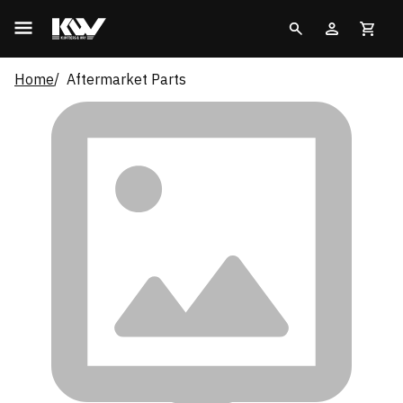
Home
Aftermarket Parts