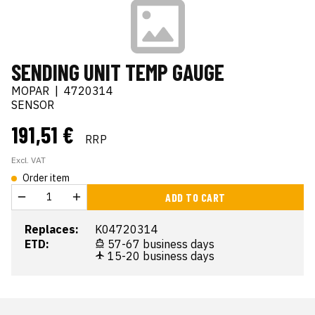
SENDING UNIT TEMP GAUGE
MOPAR
|
4720314
SENSOR
191,51 €
RRP
Excl. VAT
Order item
ADD TO CART
Replaces:
K04720314
ETD:
57-67 business days
15-20 business days