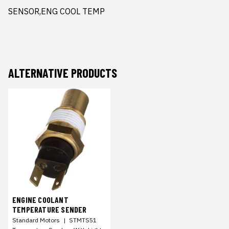
SENSOR,ENG COOL TEMP
ALTERNATIVE PRODUCTS
ENGINE COOLANT
TEMPERATURE SENDER
Standard Motors
|
STMTS51