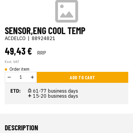
SENSOR,ENG COOL TEMP
ACDELCO
|
88924821
49,43 €
RRP
Excl. VAT
Order item
ADD TO CART
ETD:
61-77 business days
15-20 business days
DESCRIPTION