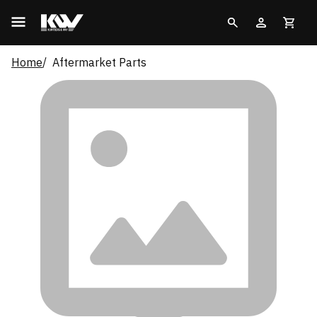
Home
Aftermarket Parts