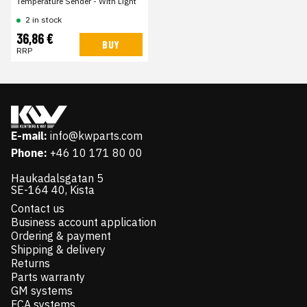
Temperature Sender - With Light
2 in stock
36,86 €
BUY
RRP
E-mail:
info@kwparts.com
Phone:
+46 10 171 80 00
Haukadalsgatan 5
SE-164 40, Kista
Contact us
Business account application
Ordering & payment
Shipping & delivery
Returns
Parts warranty
GM systems
FCA systems