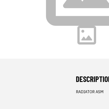
DESCRIPTIO
RADIATOR ASM