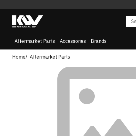
Aftermarket Parts
Accessories
Brands
Home
Aftermarket Parts