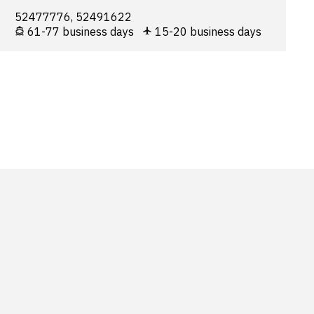
52477776, 52491622
61-77 business days
15-20 business days