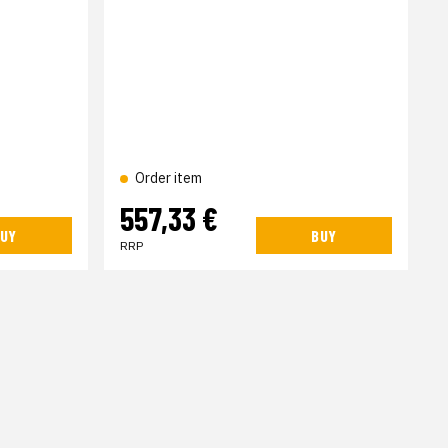
Order item
557,33 €
UY
BUY
RRP