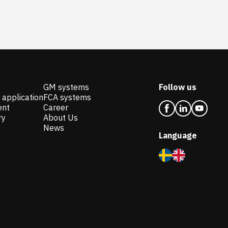
GM systems
Follow us
 application
FCA systems
ent
Career
ry
About Us
News
Language