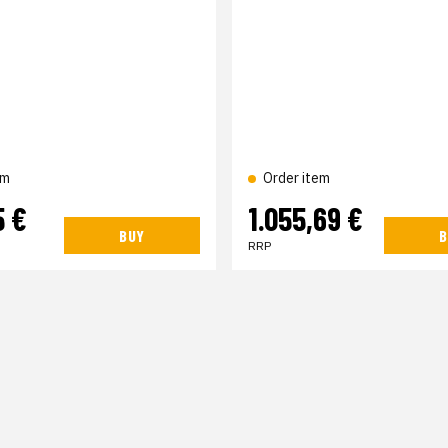
em
Order item
5 €
1.055,69 €
BUY
B
RRP