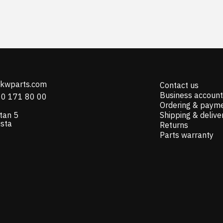
@kwparts.com
Contact us
Business account
10 171 80 00
Ordering & paym
tan 5
Shipping & delive
ista
Returns
Parts warranty