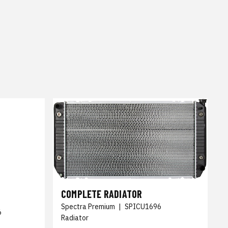
COMPLETE RADIATOR
Spectra Premium
|
SPICU1696
6
Radiator