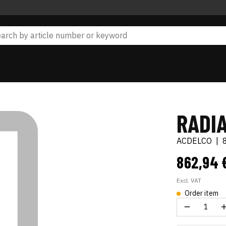
RADI
ACDELCO
|
862,94 
Excl. VAT
Order item