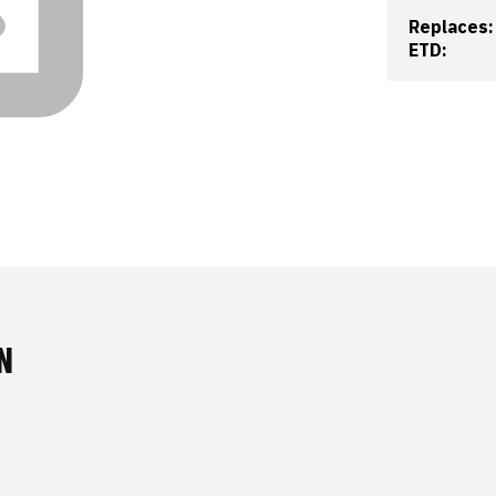
Replaces:
ETD:
N