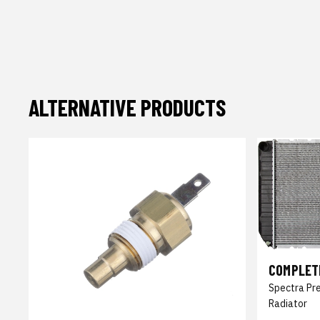
ALTERNATIVE PRODUCTS
COMPLET
Spectra Pr
Radiator