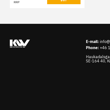
RRP
E-mail:
info
Phone:
+46 
Haukadalsga
SE-164 40, K