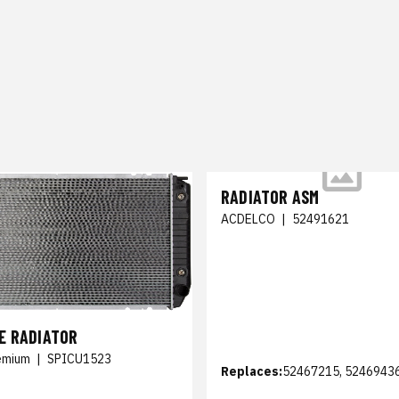
RADIATOR ASM
ACDELCO
|
52491621
E RADIATOR
emium
|
SPICU1523
Replaces:
52467215, 5246943