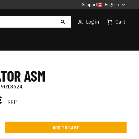
Support
English
Log in
Cart
ATOR ASM
89018624
€
RRP
ADD TO CART