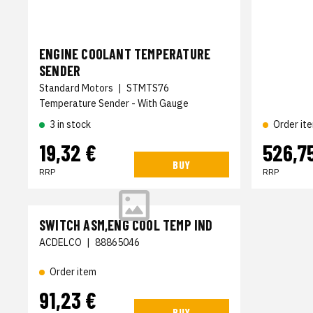
ENGINE COOLANT TEMPERATURE
SENDER
Standard Motors
|
STMTS76
Temperature Sender - With Gauge
3 in stock
Order it
19,32 €
526,7
BUY
RRP
RRP
SWITCH ASM,ENG COOL TEMP IND
ACDELCO
|
88865046
Order item
91,23 €
BUY