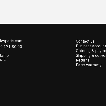
@kwparts.com
Contact us
Business account
10 171 80 00
Ordering & paym
tan 5
Shipping & delive
ista
Returns
Parts warranty