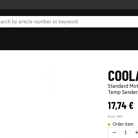
COOL
Standard Mo
Temp Sender
17,74 €
Excl. VAT
Order item