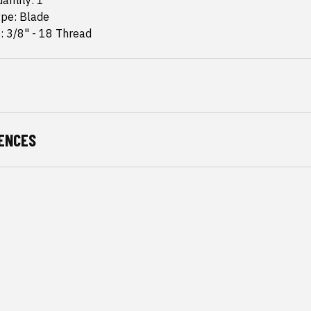
antity: 1
ype: Blade
: 3/8" - 18 Thread
ENCES