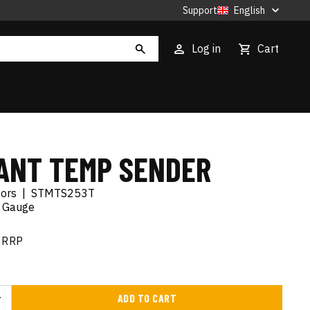
Support
English
Log in
Cart
ANT TEMP SENDER
tors
|
STMTS253T
 Gauge
RRP
ADD TO CART