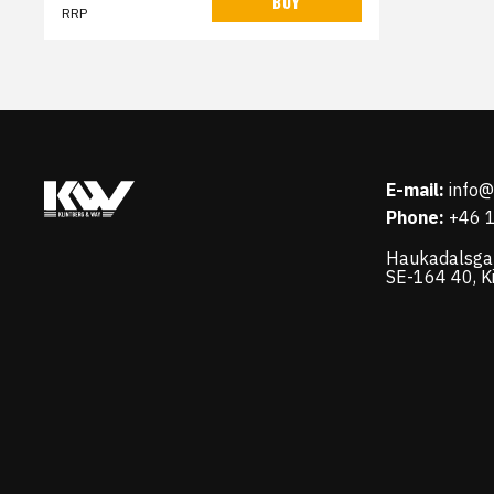
BUY
RRP
E-mail:
info
Phone:
+46 
Haukadalsga
SE-164 40, K