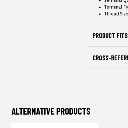
Terminal Qu
Terminal T
Thread Size
PRODUCT FITS
CROSS-REFER
ALTERNATIVE PRODUCTS