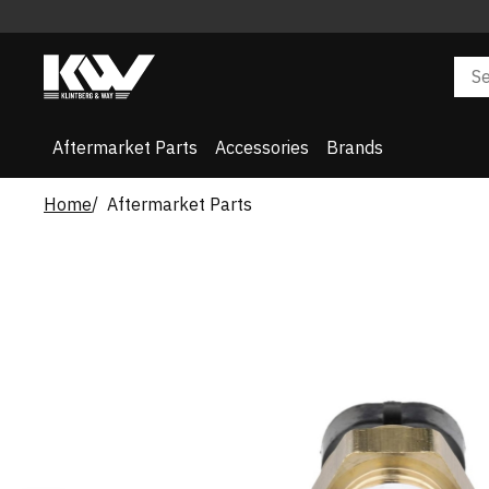
Aftermarket Parts
Accessories
Brands
Home
Aftermarket Parts