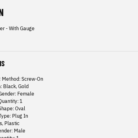
N
r - With Gauge
NS
 Method: Screw-On
h: Black, Gold
Gender: Female
uantity: 1
Shape: Oval
ype: Plug In
s, Plastic
ender: Male