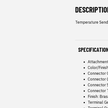
DESCRIPTIO
Temperature Sende
SPECIFICATIO
Attachment
Color/Finis
Connector 
Connector Q
Connector 
Connector T
Finish: Bras
Terminal G