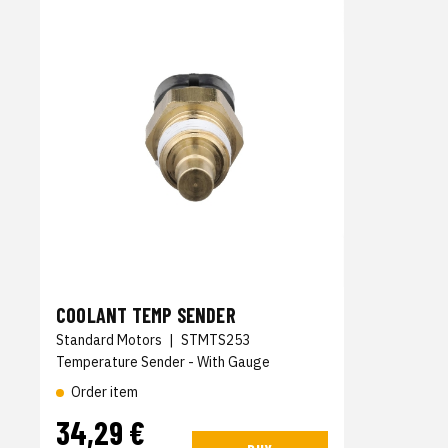
COOLANT TEMP SENDER
Standard Motors
|
STMTS253
Temperature Sender - With Gauge
Order item
34,29 €