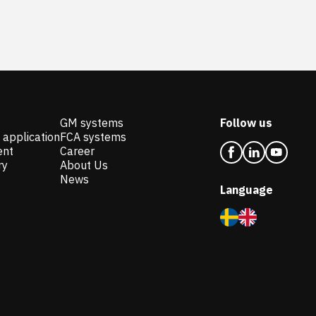
GM systems
Follow us
 application
FCA systems
ent
Career
ry
About Us
News
Language