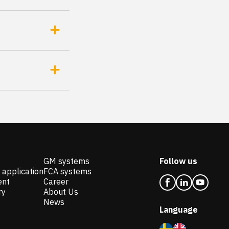
GM systems
Follow us
 application
FCA systems
ent
Career
ry
About Us
News
Language