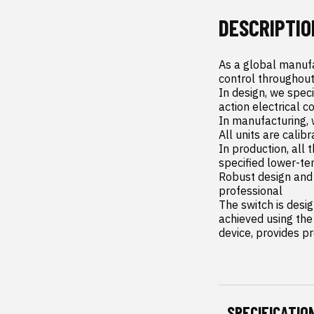
DESCRIPTIO
As a global manufa
control throughout
In design, we spec
action electrical c
In manufacturing, 
All units are calib
In production, all 
specified lower-te
Robust design and 
professional

The switch is desi
achieved using the 
device, provides p
SPECIFICATIO