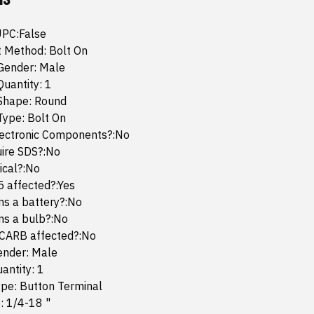
UPC:False
 Method: Bolt On
Gender: Male
uantity: 1
Shape: Round
Type: Bolt On
lectronic Components?:No
uire SDS?:No
mical?:No
65 affected?:Yes
ins a battery?:No
ins a bulb?:No
 CARB affected?:No
ender: Male
antity: 1
ype: Button Terminal
: 1/4-18 "