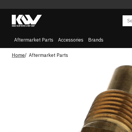
Aftermarket Parts
Accessories
Brands
Home
Aftermarket Parts