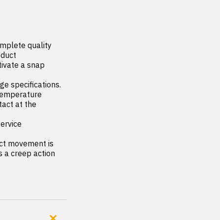
mplete quality 
duct

ivate a snap 
 specifications. 
 temperature

act at the 
rvice 
ct movement is 
 a creep action 