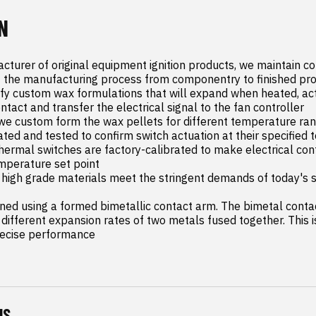
N
cturer of original equipment ignition products, we maintain co
 the manufacturing process from componentry to finished pro
ify custom wax formulations that will expand when heated, act
ontact and transfer the electrical signal to the fan controller

we custom form the wax pellets for different temperature range
rated and tested to confirm switch actuation at their specified
thermal switches are factory-calibrated to make electrical cont
mperature set point

high grade materials meet the stringent demands of today's se
gned using a formed bimetallic contact arm. The bimetal conta
different expansion rates of two metals fused together. This is
recise performance
NS