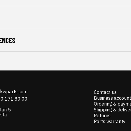
ENCES
@kwparts.com
Contact us
Business account
10 171 80 00
Ordering & paym
tan 5
Shipping & delive
ista
Returns
Parts warranty