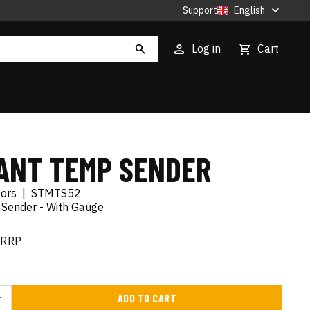
Support
English
Log in
Cart
ANT TEMP SENDER
tors
|
STMTS52
Sender - With Gauge
RRP
ADD TO CART