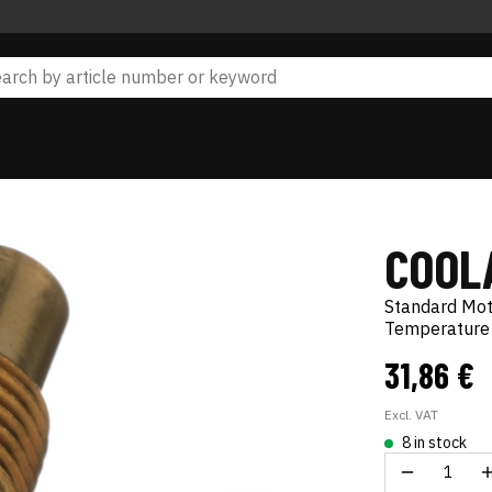
COOL
Standard Mo
Temperature 
31,86 €
Excl. VAT
8 in stock