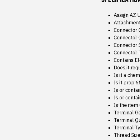
Assign AZ 
Attachment
Connector 
Connector Q
Connector 
Connector 
Contains E
Does it req
Is it a che
Is it prop 
Is or conta
Is or conta
Is the item
Terminal G
Terminal Qu
Terminal T
Thread Size