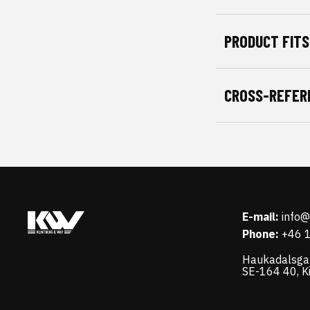
PRODUCT FITS
CROSS-REFER
E-mail:
info
Phone:
+46 
Haukadalsga
SE-164 40, K