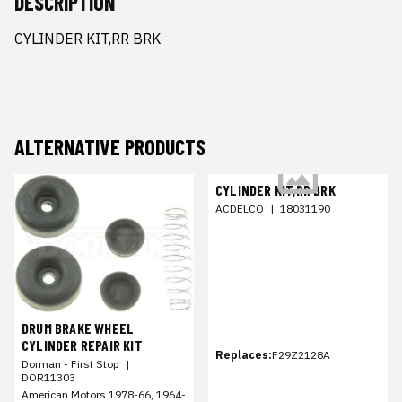
DESCRIPTION
CYLINDER KIT,RR BRK
ALTERNATIVE PRODUCTS
CYLINDER KIT,RR BRK
ACDELCO
|
18031190
DRUM BRAKE WHEEL
CYLINDER REPAIR KIT
Replaces:
F29Z2128A
Dorman - First Stop
|
DOR11303
American Motors 1978-66, 1964-