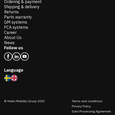
Ordering & payment
Shipping & delivery
Returns
Parts warranty
GM systems
FCA systems
Career
About Us
News
Follow us
Language
© Hedin Mobility Group 2025
Terms and conditions
Privacy Policy
Data Processing Agreement