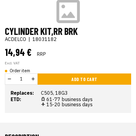
CYLINDER KIT,RR BRK
ACDELCO
|
18031182
14,94 €
RRP
Excl. VAT
Order item
ADD TO CART
Replaces:
C505, 18G3
ETD:
61-77 business days
15-20 business days