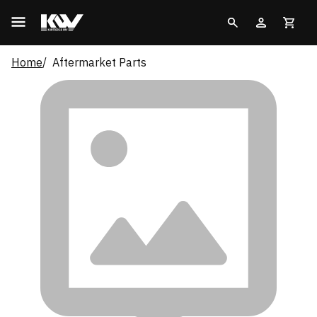
Home
Aftermarket Parts