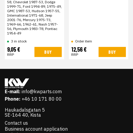
58, Chevrolet 1987-53, Dodge
1999-71, Ford 1994-89, 1975-49,
GMC 1987-53, Hudson 1957-55,
International 1971-68, Jeep
2001-76, Mercury 1975-73,
1969-66, 1962-61, Nash 1957-
56, Plymouth 1983-78, Pontiac
1954-49
3 in stock
Order item
9,05 €
12,56 €
BUY
BUY
RRP
RRP
E-mail:
info@kwparts.com
Phone:
+46 10 171 80 00
Haukadalsgatan 5
SE-164 40, Kista
Contact us
Business account application