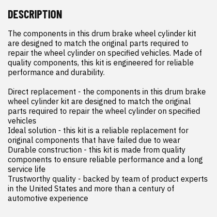
DESCRIPTION
The components in this drum brake wheel cylinder kit 
are designed to match the original parts required to 
repair the wheel cylinder on specified vehicles. Made of 
quality components, this kit is engineered for reliable 
performance and durability.

Direct replacement - the components in this drum brake 
wheel cylinder kit are designed to match the original 
parts required to repair the wheel cylinder on specified 
vehicles

Ideal solution - this kit is a reliable replacement for 
original components that have failed due to wear

Durable construction - this kit is made from quality 
components to ensure reliable performance and a long 
service life

Trustworthy quality - backed by team of product experts 
in the United States and more than a century of 
automotive experience