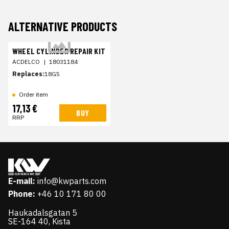
ALTERNATIVE PRODUCTS
WHEEL CYLINDER REPAIR KIT
ACDELCO
|
18031184
Replaces:
18G5
Order item
17,13 €
BUY
RRP
E-mail:
info@kwparts.com
Phone:
+46 10 171 80 00
Haukadalsgatan 5
SE-164 40, Kista