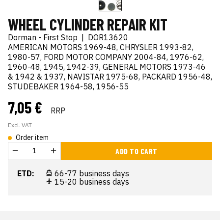
WHEEL CYLINDER REPAIR KIT
Dorman - First Stop
|
DOR13620
AMERICAN MOTORS 1969-48, CHRYSLER 1993-82,
1980-57, FORD MOTOR COMPANY 2004-84, 1976-62,
1960-48, 1945, 1942-39, GENERAL MOTORS 1973-46
& 1942 & 1937, NAVISTAR 1975-68, PACKARD 1956-48,
STUDEBAKER 1964-58, 1956-55
7,05 €
RRP
Excl. VAT
Order item
ADD TO CART
ETD:
66-77 business days
15-20 business days