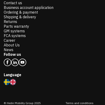
Contact us
Business account application
Ordering & payment
Shipping & delivery
Returns
Parts warranty
GM systems
FCA systems
Career
About Us
News
Follow us
Language
© Hedin Mobility Group 2025
Terms and conditions