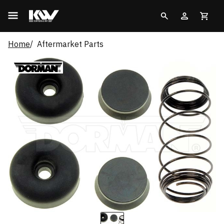
Home
Aftermarket Parts