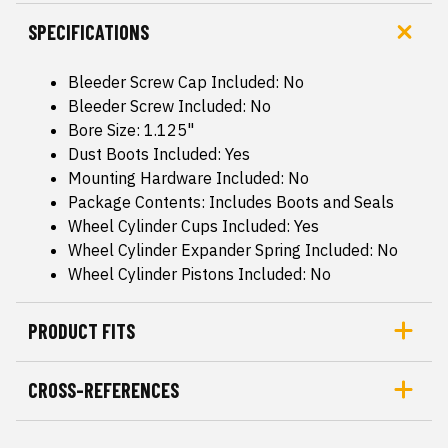
SPECIFICATIONS
Bleeder Screw Cap Included: No
Bleeder Screw Included: No
Bore Size: 1.125"
Dust Boots Included: Yes
Mounting Hardware Included: No
Package Contents: Includes Boots and Seals
Wheel Cylinder Cups Included: Yes
Wheel Cylinder Expander Spring Included: No
Wheel Cylinder Pistons Included: No
PRODUCT FITS
CROSS-REFERENCES