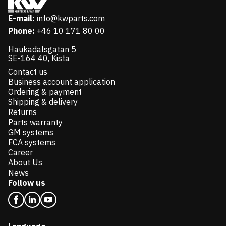
E-mail:
info@kwparts.com
Phone:
+46 10 171 80 00
Haukadalsgatan 5
SE-164 40, Kista
Contact us
Business account application
Ordering & payment
Shipping & delivery
Returns
Parts warranty
GM systems
FCA systems
Career
About Us
News
Follow us