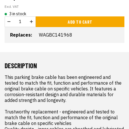
Excl. VAT
3 in stock
ADD TO CART
Replaces:
WAGBC141968
DESCRIPTION
This parking brake cable has been engineered and 
tested to match the fit, function and performance of the 
original brake cable on specific vehicles. It features a 
corrosion-resistant design and durable materials for 
added strength and longevity.

Trustworthy replacement - engineered and tested to 
match the fit, function and performance of the original 
brake cable on specific vehicles

Quality design - inner cables are sheathed and lubricated 