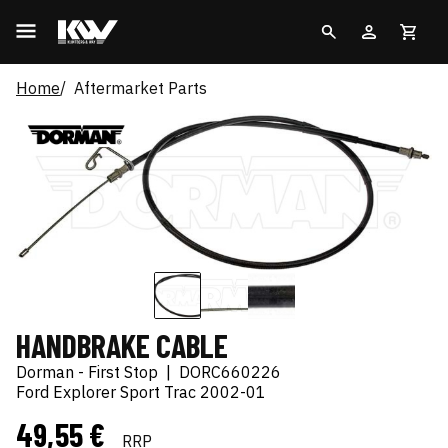
Home
Aftermarket Parts
HANDBRAKE CABLE
Dorman - First Stop
|
DORC660226
Ford Explorer Sport Trac 2002-01
49,55 €
RRP