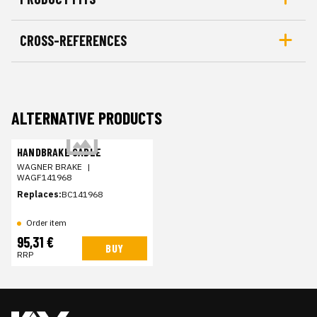
CROSS-REFERENCES
ALTERNATIVE PRODUCTS
HANDBRAKE CABLE
WAGNER BRAKE
|
WAGF141968
Replaces:
BC141968
Order item
95,31 €
BUY
RRP