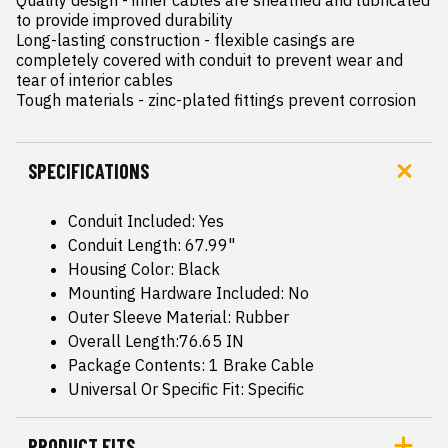
to provide improved durability

Long-lasting construction - flexible casings are 
completely covered with conduit to prevent wear and 
tear of interior cables

Tough materials - zinc-plated fittings prevent corrosion
SPECIFICATIONS
Conduit Included: Yes
Conduit Length: 67.99"
Housing Color: Black
Mounting Hardware Included: No
Outer Sleeve Material: Rubber
Overall Length:76.65 IN
Package Contents: 1 Brake Cable
Universal Or Specific Fit: Specific
PRODUCT FITS