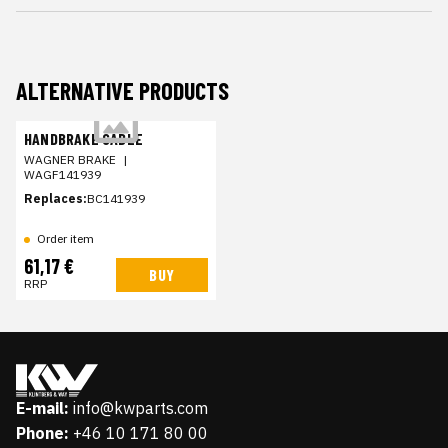
ALTERNATIVE PRODUCTS
HANDBRAKE CABLE
WAGNER BRAKE
|
WAGF141939
Replaces:
BC141939
Order item
61,17 €
BUY
RRP
E-mail:
info@kwparts.com
Phone:
+46 10 171 80 00