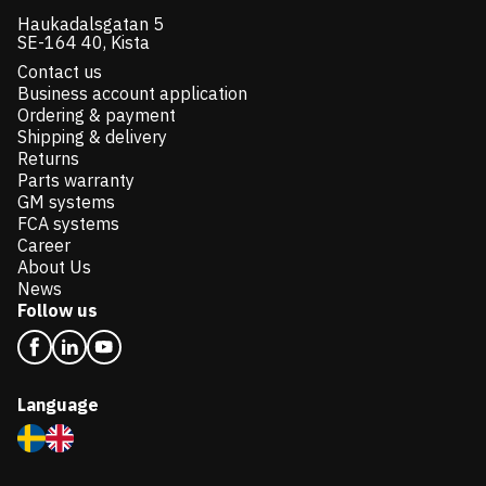
Haukadalsgatan 5
SE-164 40, Kista
Contact us
Business account application
Ordering & payment
Shipping & delivery
Returns
Parts warranty
GM systems
FCA systems
Career
About Us
News
Follow us
Language