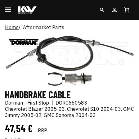
Home
Aftermarket Parts
HANDBRAKE CABLE
Dorman - First Stop
|
DORC660583
Chevrolet Blazer 2005-03, Chevrolet S10 2004-03, GMC
Jimmy 2005-02, GMC Sonoma 2004-03
47,54 €
RRP