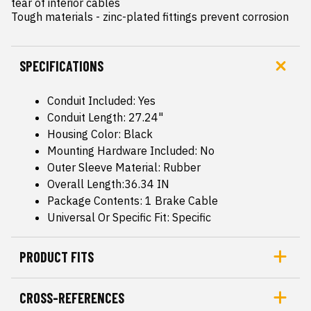
tear of interior cables

Tough materials - zinc-plated fittings prevent corrosion
SPECIFICATIONS
Conduit Included: Yes
Conduit Length: 27.24"
Housing Color: Black
Mounting Hardware Included: No
Outer Sleeve Material: Rubber
Overall Length:36.34 IN
Package Contents: 1 Brake Cable
Universal Or Specific Fit: Specific
PRODUCT FITS
CROSS-REFERENCES