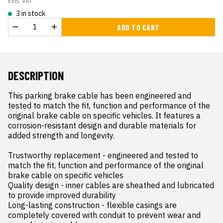
Excl. VAT
3 in stock
ADD TO CART
DESCRIPTION
This parking brake cable has been engineered and 
tested to match the fit, function and performance of the 
original brake cable on specific vehicles. It features a 
corrosion-resistant design and durable materials for 
added strength and longevity.

Trustworthy replacement - engineered and tested to 
match the fit, function and performance of the original 
brake cable on specific vehicles

Quality design - inner cables are sheathed and lubricated 
to provide improved durability

Long-lasting construction - flexible casings are 
completely covered with conduit to prevent wear and 