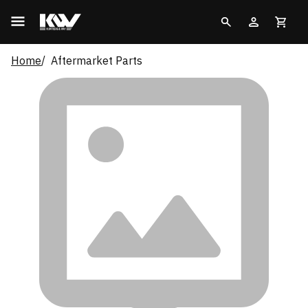
Home
Aftermarket Parts