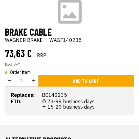
BRAKE CABLE
WAGNER BRAKE
|
WAGF140235
73,63 €
RRP
Excl. VAT
Order item
ADD TO CART
Replaces:
BC140235
ETD:
73-98 business days
15-20 business days