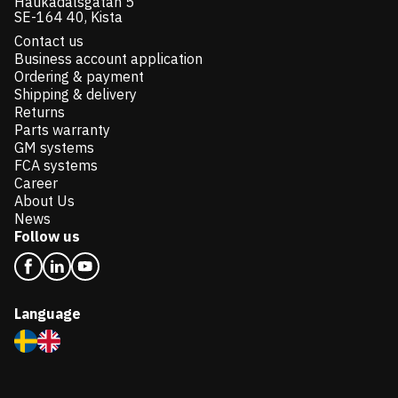
Haukadalsgatan 5
SE-164 40, Kista
Contact us
Business account application
Ordering & payment
Shipping & delivery
Returns
Parts warranty
GM systems
FCA systems
Career
About Us
News
Follow us
Language