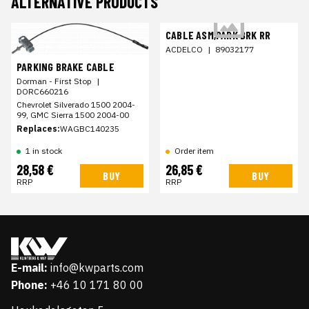
ALTERNATIVE PRODUCTS
CABLE ASM,PARK BRK RR
ACDELCO
|
89032177
PARKING BRAKE CABLE
Dorman - First Stop
|
DORC660216
Chevrolet Silverado 1500 2004-
99, GMC Sierra 1500 2004-00
Replaces:
WAGBC140235
1 in stock
Order item
28,58 €
26,85 €
BUY
BUY
RRP
RRP
E-mail:
info@kwparts.com
Phone:
+46 10 171 80 00