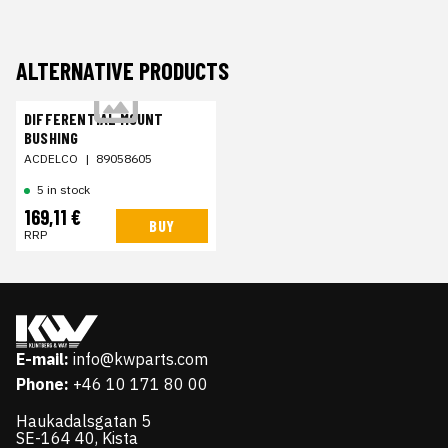
ALTERNATIVE PRODUCTS
DIFFERENTIAL MOUNT
BUSHING
ACDELCO
|
89058605
5 in stock
169,11 €
BUY
RRP
E-mail:
info@kwparts.com
Phone:
+46 10 171 80 00
Haukadalsgatan 5
SE-164 40, Kista