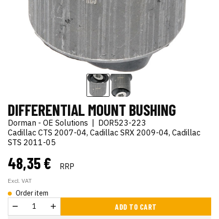
DIFFERENTIAL MOUNT BUSHING
Dorman - OE Solutions
|
DOR523-223
Cadillac CTS 2007-04, Cadillac SRX 2009-04, Cadillac
STS 2011-05
48,35 €
RRP
Excl. VAT
Order item
ADD TO CART