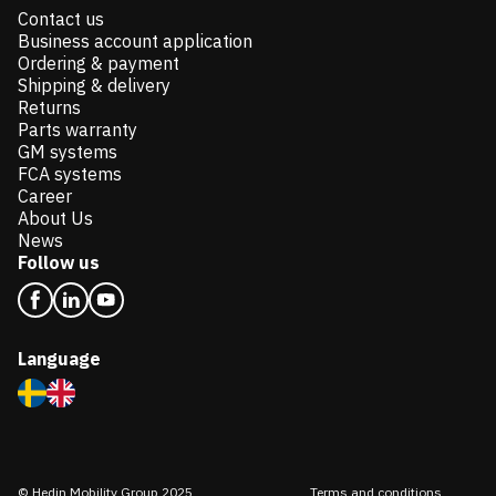
Contact us
Business account application
Ordering & payment
Shipping & delivery
Returns
Parts warranty
GM systems
FCA systems
Career
About Us
News
Follow us
Language
© Hedin Mobility Group 2025
Terms and conditions