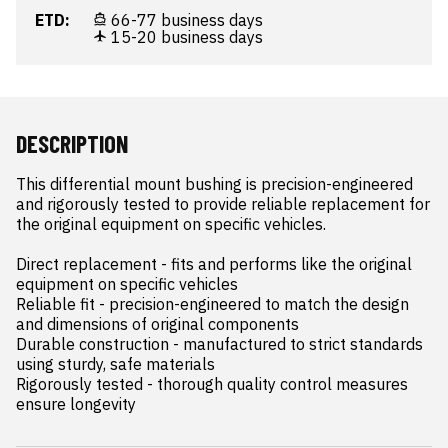
ETD:
66-77 business days
15-20 business days
DESCRIPTION
This differential mount bushing is precision-engineered 
and rigorously tested to provide reliable replacement for 
the original equipment on specific vehicles.

Direct replacement - fits and performs like the original 
equipment on specific vehicles

Reliable fit - precision-engineered to match the design 
and dimensions of original components

Durable construction - manufactured to strict standards 
using sturdy, safe materials

Rigorously tested - thorough quality control measures 
ensure longevity