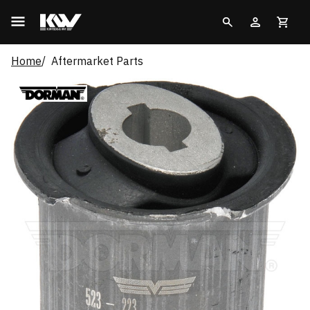
Home
Aftermarket Parts