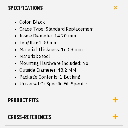
SPECIFICATIONS
Color: Black
Grade Type: Standard Replacement
Inside Diameter: 14.20 mm
Length: 61.00 mm
Material Thickness: 16.58 mm
Material: Steel
Mounting Hardware Included: No
Outside Diameter: 48.2 MM
Package Contents: 1 Bushing
Universal Or Specific Fit: Specific
PRODUCT FITS
CROSS-REFERENCES