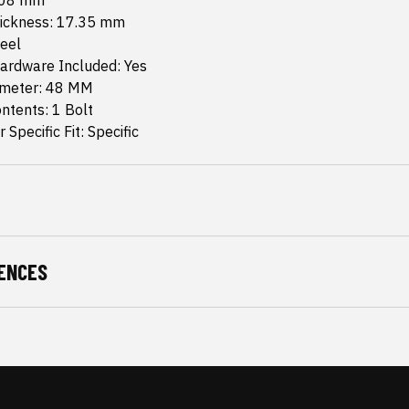
.08 mm
hickness: 17.35 mm
teel
ardware Included: Yes
ameter: 48 MM
ntents: 1 Bolt
 Specific Fit: Specific
ENCES