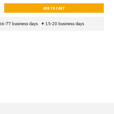
ADD TO CART
66-77 business days
15-20 business days