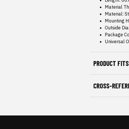
Length: 66
Material T
Material: S
Mounting H
Outside Di
Package Co
Universal Or
PRODUCT FITS
CROSS-REFER