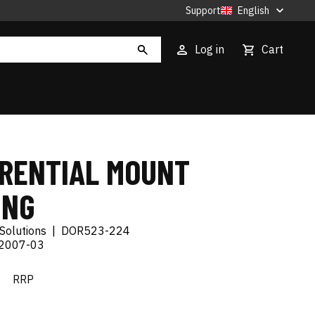
Support
English
Log in
Cart
ERENTIAL MOUNT
ING
Solutions
|
DOR523-224
 2007-03
€
RRP