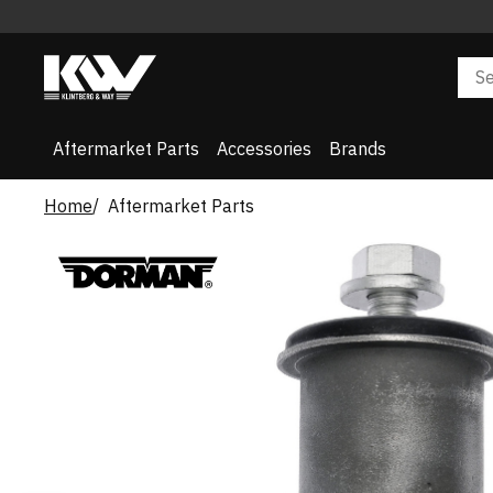
Aftermarket Parts
Accessories
Brands
Home
Aftermarket Parts