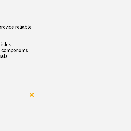
rovide reliable 
icles

al components

als
