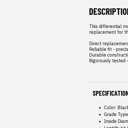
DESCRIPTIO
This differential m
replacement for the
Direct replacement 
Reliable fit - pre
Durable constructi
Rigorously tested 
SPECIFICATIO
Color: Blac
Grade Type
Inside Dia