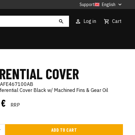
Support
English
Log in
Cart
ERENTIAL COVER
AFE467100AB
fferential Cover Black w/ Machined Fins & Gear Oil
8 €
RRP
ADD TO CART