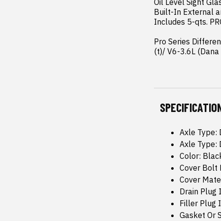
Oil Level Sight Gla
Built-In External a
Includes 5-qts. PR
Pro Series Differe
(t)/ V6-3.6L (Dan
SPECIFICATIO
Axle Type:
Axle Type:
Color: Bla
Cover Bolt 
Cover Mate
Drain Plug 
Filler Plug 
Gasket Or 