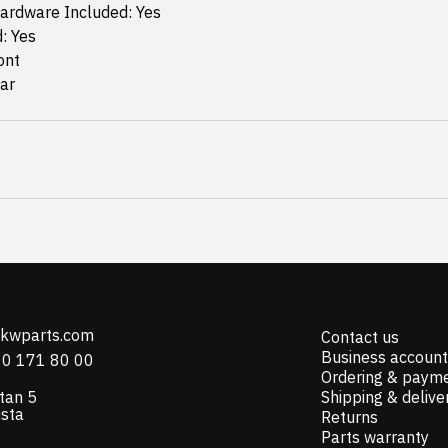
ardware Included: Yes
d: Yes
ont
ear
@kwparts.com
Contact us
Business account
10 171 80 00
Ordering & paym
tan 5
Shipping & delive
ista
Returns
Parts warranty