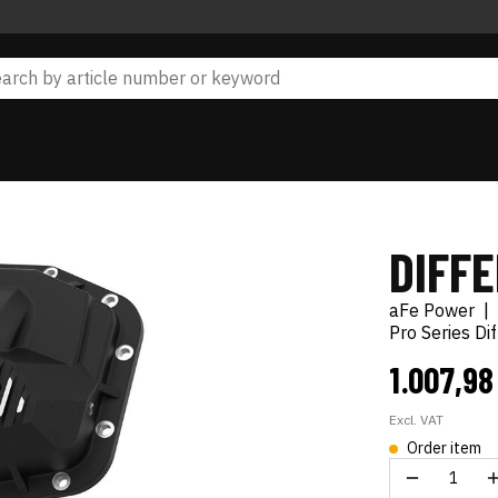
DIFF
aFe Power
|
Pro Series Di
1.007,9
Excl. VAT
Order item