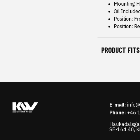
Mounting H
Oil Include
Position: Fr
Position: R
PRODUCT FITS
E-mail:
info
Phone:
+46 
Haukadalsga
SE-164 40, K