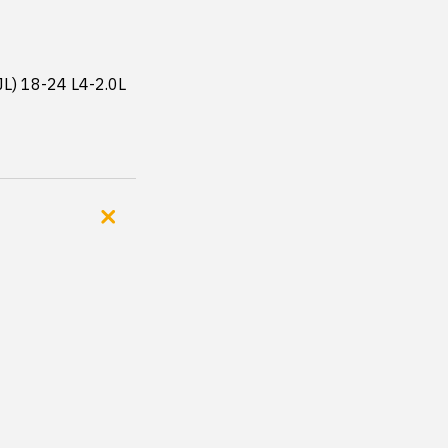
JL) 18-24 L4-2.0L 