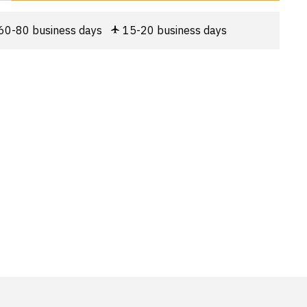
60-80 business days
15-20 business days