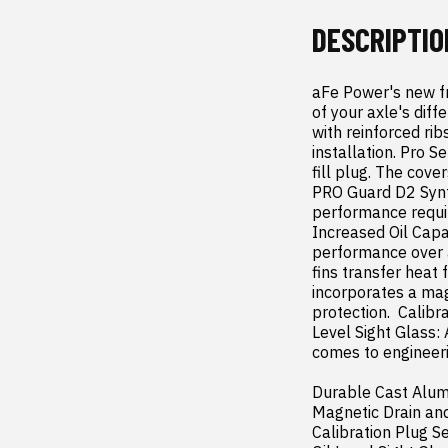
DESCRIPTIO
aFe Power's new fr
of your axle's diff
with reinforced ri
installation. Pro S
fill plug. The cove
PRO Guard D2 Synth
performance requir
Increased Oil Capac
performance over a 
fins transfer heat 
incorporates a mag
protection.  Calibra
Level Sight Glass: 
comes to engineeri
Durable Cast Alum
Magnetic Drain and
Calibration Plug Set