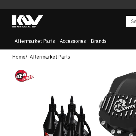
Aftermarket Parts
Accessories
Brands
Home
Aftermarket Parts