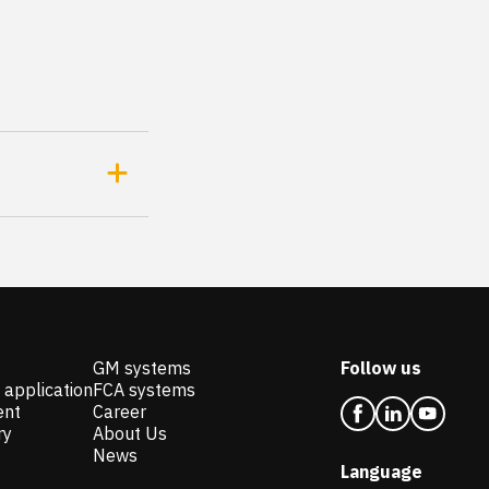
GM systems
Follow us
 application
FCA systems
ent
Career
ry
About Us
News
Language