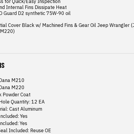
ss for Quick/Easy Inspection

nd Internal Fins Dissipate Heat

O Guard D2 synthetic 75W-90 oil

ntial Cover Black w/ Machined Fins & Gear Oil Jeep Wrangler (
a M220)
NS
 Dana M210
 Dana M220
ck Powder Coat
Hole Quantity: 12 EA
rial: Cast Aluminum
Included: Yes
Included: Yes
Seal Included: Reuse OE