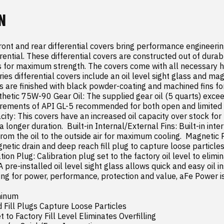
N
ont and rear differential covers bring performance engineering
erential. These differential covers are constructed out of dura
bs for maximum strength. The covers come with all necessary h
eries differential covers include an oil level sight glass and ma
rs are finished with black powder-coating and machined fins for a
etic 75W-90 Gear Oil: The supplied gear oil (5 quarts) excee
ements of API GL-5 recommended for both open and limited sli
ity: This covers have an increased oil capacity over stock for 
longer duration.  Built-in Internal/External Fins: Built-in inter
from the oil to the outside air for maximum cooling.  Magnetic 
netic drain and deep reach fill plug to capture loose particle
tion Plug: Calibration plug set to the factory oil level to eliminat
A pre-installed oil level sight glass allows quick and easy oil in
ng for power, performance, protection and value, aFe Power is 
inum

 Fill Plugs Capture Loose Particles

 to Factory Fill Level Eliminates Overfilling
