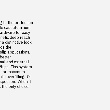
 to the protection 
ble cast aluminum 
ardware for easy 
gnetic deep reach 
 distinctive look.  
ds the 
p applications.  
better 
nal and external 
Plugs: This system 
s for maximum 
e overfilling.  Oil 
spection.  When it 
the only choice.
