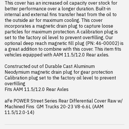
This cover has an increased oil capacity over stock for 
better performance over a longer duration. Built-in 
internal and external fins transfer heat from the oil to 
the outside air for maximum cooling. This cover 
incorporates a magnetic drain plug to capture loose 
particles for maximum protection. A calibration plug is 
set to the factory oil level to prevent overfilling. Our 
optional deep reach magnetic fill plug (PN: 46-00002) is 
a great addition to combine with this cover. This item fits 
vehicles equipped with AAM 11.5/12.0 Rear axles.

Constructed out of Durable Cast Aluminum

Neodymium magnetic drain plug for gear protection

Calibration plug set to the factory oil level to prevent 
overfilling

Fits AAM 11.5/12.0 Rear Axles

aFe POWER Street Series Rear Differential Cover Raw w/ 
Machined Fins  GM Trucks 20-23 V8-6.6L (AAM 
11.5/12.0-14)