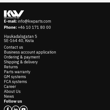
E-mail:
info@kwparts.com
Phone:
+46 10 171 80 00
Haukadalsgatan 5
SE-164 40, Kista
Contact us
Business account application
Ordering & payment
Shipping & delivery
Returns
Parts warranty
GM systems
FCA systems
Career
About Us
News
Follow us