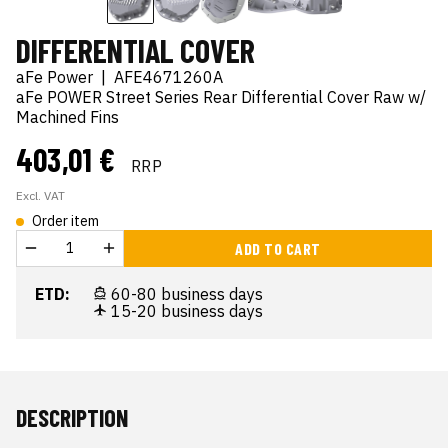
DIFFERENTIAL COVER
aFe Power
|
AFE4671260A
aFe POWER Street Series Rear Differential Cover Raw w/
Machined Fins
403,01 €
RRP
Excl. VAT
Order item
ADD TO CART
ETD:
60-80 business days
15-20 business days
DESCRIPTION