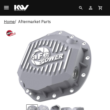
Home
Aftermarket Parts