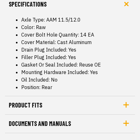
SPECIFICATIONS
Axle Type: AAM 11.5/12.0
Color: Raw
Cover Bolt Hole Quantity: 14 EA
Cover Material: Cast Aluminum
Drain Plug Included: Yes
Filler Plug Included: Yes
Gasket Or Seal Included: Reuse OE
Mounting Hardware Included: Yes
Oil Included: No
Position: Rear
PRODUCT FITS
DOCUMENTS AND MANUALS