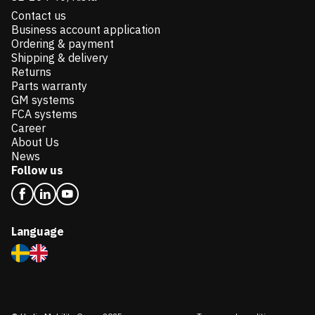
Contact us
Business account application
Ordering & payment
Shipping & delivery
Returns
Parts warranty
GM systems
FCA systems
Career
About Us
News
Follow us
Language