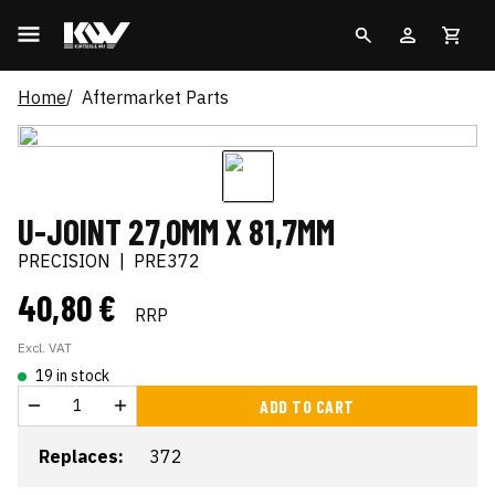
Home
Aftermarket Parts
U-JOINT 27,0MM X 81,7MM
PRECISION
|
PRE372
40,80 €
RRP
Excl. VAT
19 in stock
ADD TO CART
Replaces:
372