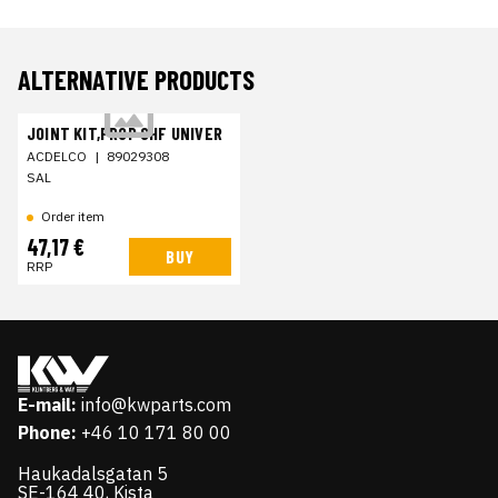
ALTERNATIVE PRODUCTS
JOINT KIT,PROP SHF UNIVER
ACDELCO
|
89029308
SAL
Order item
47,17 €
BUY
RRP
E-mail:
info@kwparts.com
Phone:
+46 10 171 80 00
Haukadalsgatan 5
SE-164 40, Kista