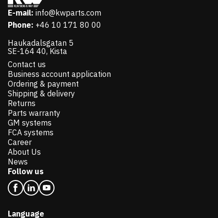
E-mail:
info@kwparts.com
Phone:
+46 10 171 80 00
Haukadalsgatan 5
SE-164 40, Kista
Contact us
Business account application
Ordering & payment
Shipping & delivery
Returns
Parts warranty
GM systems
FCA systems
Career
About Us
News
Follow us
Language