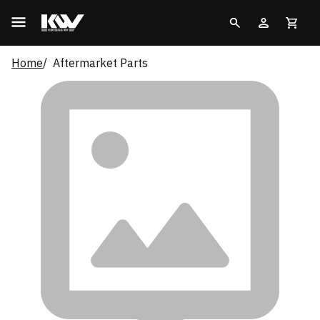
Home
Aftermarket Parts