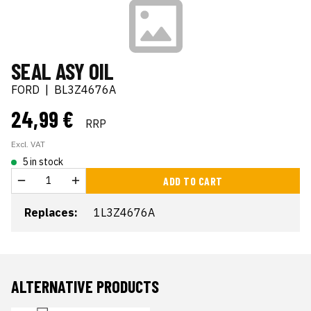
SEAL ASY OIL
FORD
|
BL3Z4676A
24,99 €
RRP
Excl. VAT
5 in stock
ADD TO CART
Replaces:
1L3Z4676A
ALTERNATIVE PRODUCTS