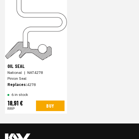
OIL SEAL
National
|
NAT4278
Pinion Seal
Replaces:
4278
6 in stock
18,91 €
BUY
RRP