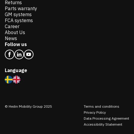
Returns
Parts warranty
GM systems
FCA systems
Career
About Us
News
Follow us
Language
© Hedin Mobility Group 2025
Terms and conditions
Privacy Policy
Data Processing Agreement
Accessibility Statement