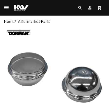
Home
Aftermarket Parts