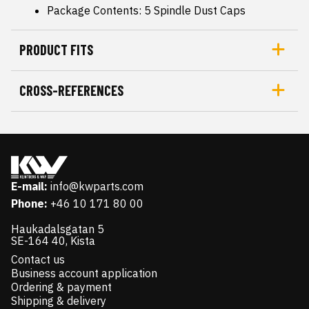
Package Contents: 5 Spindle Dust Caps
PRODUCT FITS
CROSS-REFERENCES
E-mail:
info@kwparts.com
Phone:
+46 10 171 80 00
Haukadalsgatan 5
SE-164 40, Kista
Contact us
Business account application
Ordering & payment
Shipping & delivery