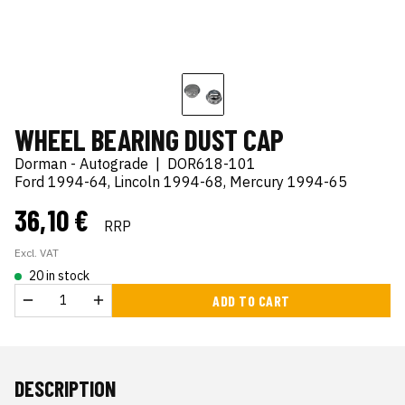
WHEEL BEARING DUST CAP
Dorman - Autograde
|
DOR618-101
Ford 1994-64, Lincoln 1994-68, Mercury 1994-65
36,10 €
RRP
Excl. VAT
20 in stock
ADD TO CART
DESCRIPTION