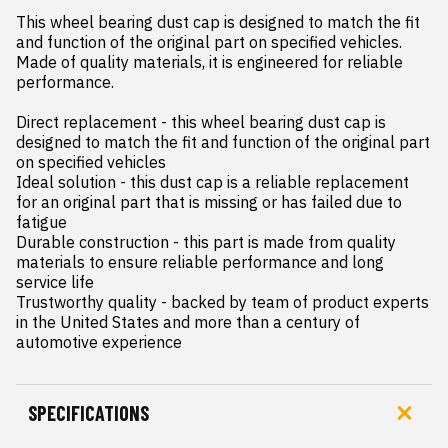
This wheel bearing dust cap is designed to match the fit 
and function of the original part on specified vehicles. 
Made of quality materials, it is engineered for reliable 
performance.

Direct replacement - this wheel bearing dust cap is 
designed to match the fit and function of the original part 
on specified vehicles

Ideal solution - this dust cap is a reliable replacement 
for an original part that is missing or has failed due to 
fatigue

Durable construction - this part is made from quality 
materials to ensure reliable performance and long 
service life

Trustworthy quality - backed by team of product experts 
in the United States and more than a century of 
automotive experience
SPECIFICATIONS