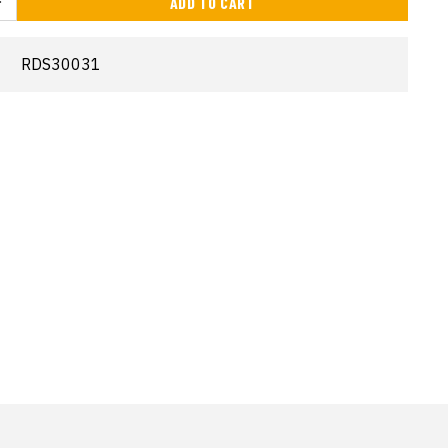
ADD TO CART
RDS30031