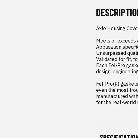
DESCRIPTIO
Axle Housing Cove
Meets or exceeds a
Application specifi
Unsurpassed qualit
Validated for fit, f
Each Fel-Pro gaske
design, engineerin
Fel-Pro(R) gaskets 
even the most trou
manufactured with 
for the real-world
SPECIFICATIO