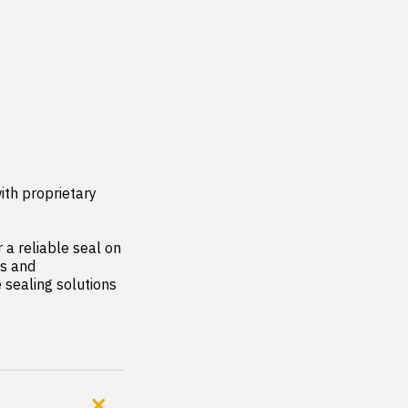
th proprietary 
a reliable seal on 
s and 
sealing solutions 