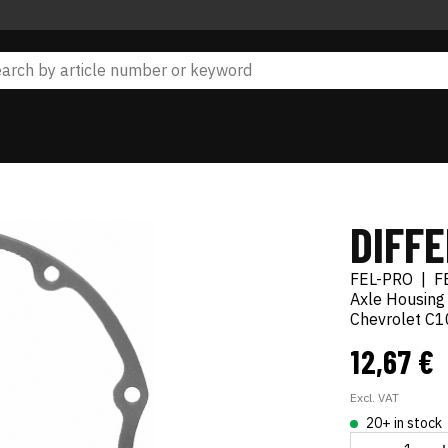
DIFF
FEL-PRO
|
F
Axle Housing
Chevrolet C1
12,67 €
Excl. VAT
20+ in stock