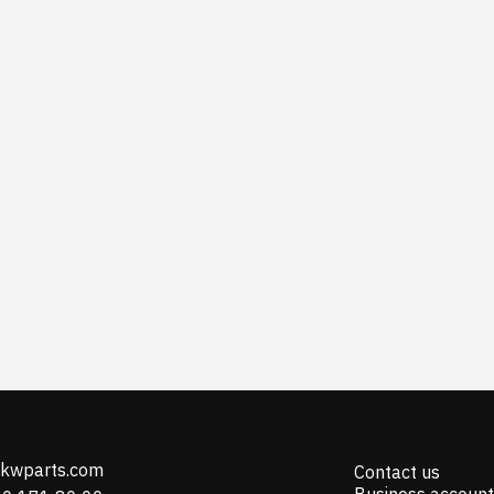
@kwparts.com
Contact us