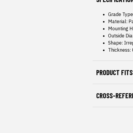
Grade Type
Material: P
Mounting H
Outside Di
Shape: Irre
Thickness: 
PRODUCT FITS
CROSS-REFER