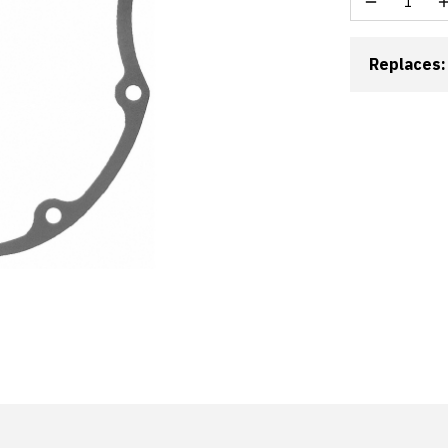
Replaces: