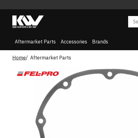
Aftermarket Parts
Accessories
Brands
Home
Aftermarket Parts