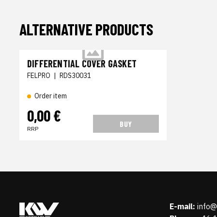
ALTERNATIVE PRODUCTS
DIFFERENTIAL COVER GASKET
FELPRO
|
RDS30031
Order item
0,00 €
BUY
RRP
E-mail:
info