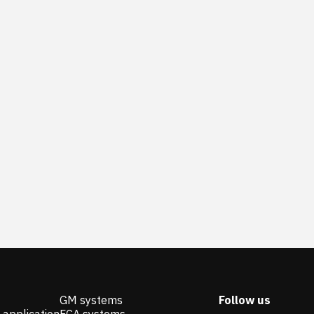
GM systems
Follow us