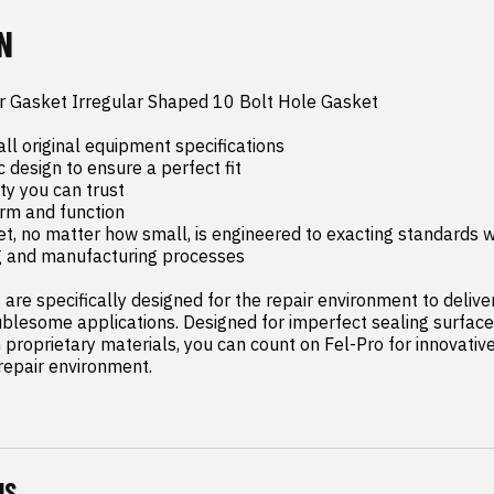
N
r Gasket Irregular Shaped 10 Bolt Hole Gasket

ll original equipment specifications

c design to ensure a perfect fit

y you can trust

orm and function

t, no matter how small, is engineered to exacting standards wi
g and manufacturing processes

are specifically designed for the repair environment to deliver 
blesome applications. Designed for imperfect sealing surface
proprietary materials, you can count on Fel-Pro for innovative 
 repair environment.
NS