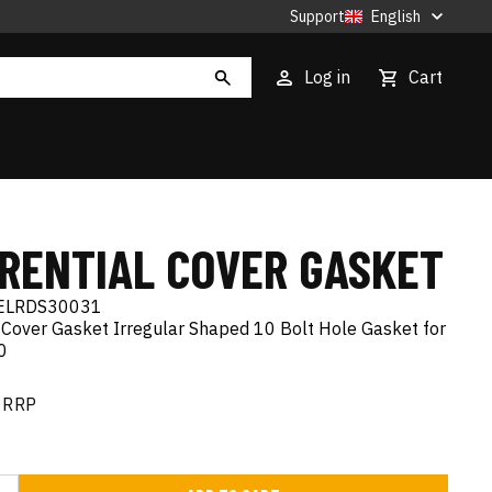
Support
English
Log in
Cart
ERENTIAL COVER GASKET
ELRDS30031
 Cover Gasket Irregular Shaped 10 Bolt Hole Gasket for
0
RRP