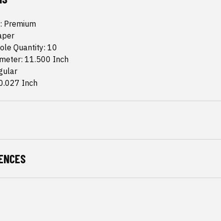
: Premium
aper
ole Quantity: 10
ameter: 11.500 Inch
gular
0.027 Inch
ENCES