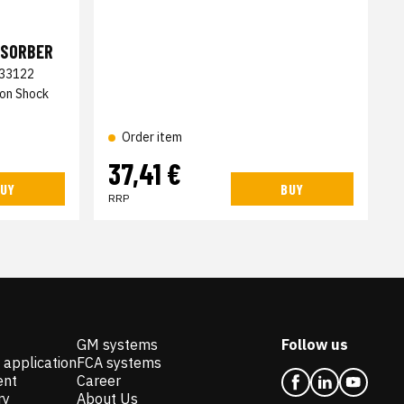
BSORBER
33122
ion Shock
Order item
37,41 €
UY
BUY
RRP
GM systems
Follow us
 application
FCA systems
ent
Career
ry
About Us