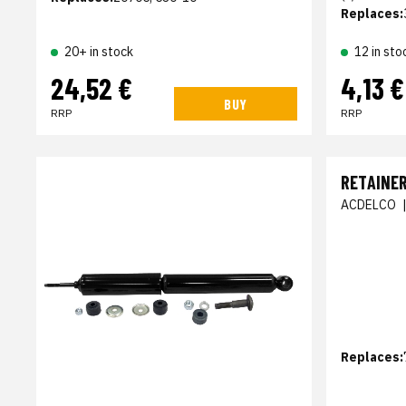
Replaces:
20+ in stock
12 in sto
24,52 €
4,13 €
BUY
RRP
RRP
RETAINER
ACDELCO
Replaces: