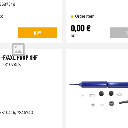
3887348
ck
Order item
0,00 €
BUY
B
RRP
-F/AXL PROP SHF
|
23107858
7810416, 7846740