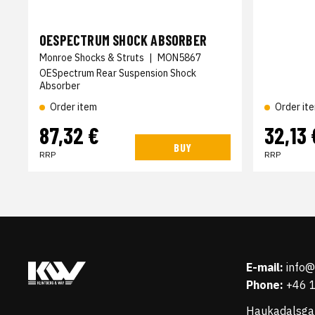
OESPECTRUM SHOCK ABSORBER
Monroe Shocks & Struts
|
MON5867
OESpectrum Rear Suspension Shock
Absorber
Order item
Order it
87,32 €
32,13 
BUY
RRP
RRP
E-mail:
info
Phone:
+46 
Haukadalsga