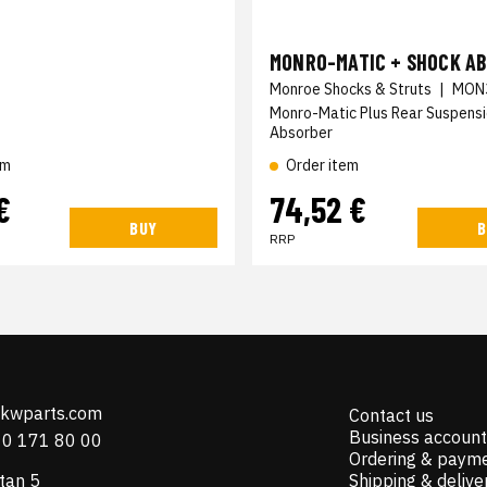
MONRO-MATIC + SHOCK A
Monroe Shocks & Struts
|
MON
Monro-Matic Plus Rear Suspens
Absorber
em
Order item
€
74,52 €
BUY
B
RRP
@kwparts.com
Contact us
Business account
10 171 80 00
Ordering & paym
tan 5
Shipping & delive