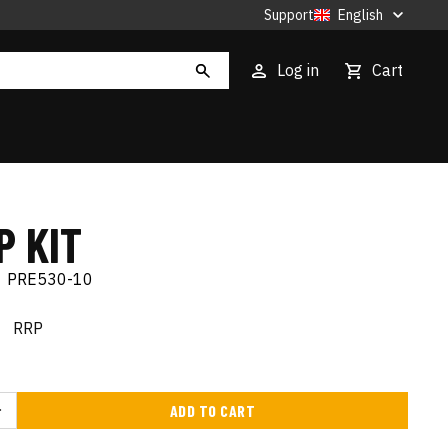
Support
English
Log in
Cart
P KIT
|
PRE530-10
€
RRP
ADD TO CART