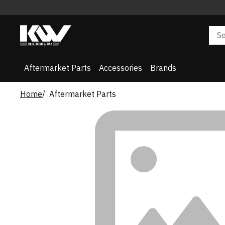
Aftermarket Parts
Accessories
Brands
Home
Aftermarket Parts