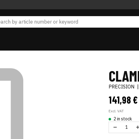
CLAM
PRECISION
141,98 
Excl. VAT
2 in stock