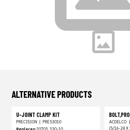
ALTERNATIVE PRODUCTS
U-JOINT CLAMP KIT
BOLT,PRO
PRECISION
|
PRE53010
ACDELCO
(5/16-24 X 
Replaces:
20705, 530-10