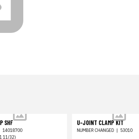
P SHF
U-JOINT CLAMP KIT
|
14018700
NUMBER CHANGED
|
53010
1 11/32)