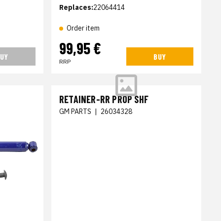
Replaces:
22064414
Order item
99,95 €
UY
BUY
RRP
RETAINER-RR PROP SHF
GM PARTS
|
26034328