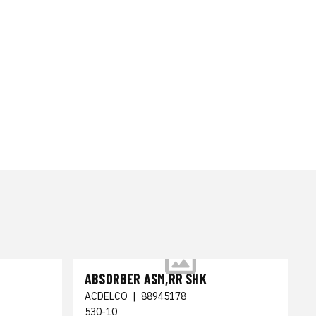
ABSORBER ASM,RR SHK
ACDELCO
|
88945178
530-10