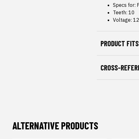
Specs for:
Teeth: 10
Voltage: 1
PRODUCT FITS
CROSS-REFER
ALTERNATIVE PRODUCTS