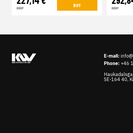
BUY
RRP
RRP
E-mail:
info
Phone:
+46 
Haukadalsga
SE-164 40, K