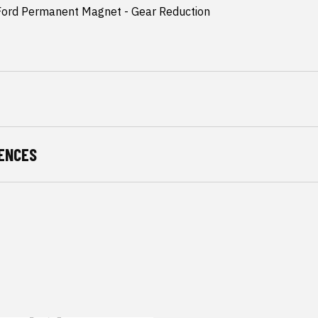
 Ford Permanent Magnet - Gear Reduction
2
ENCES