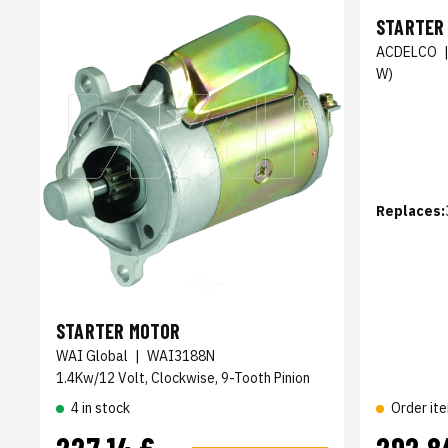
STARTER
ACDELCO
W)
Replaces:
STARTER MOTOR
WAI Global
|
WAI3188N
1.4Kw/12 Volt, Clockwise, 9-Tooth Pinion
4 in stock
Order it
227,14 €
292,8