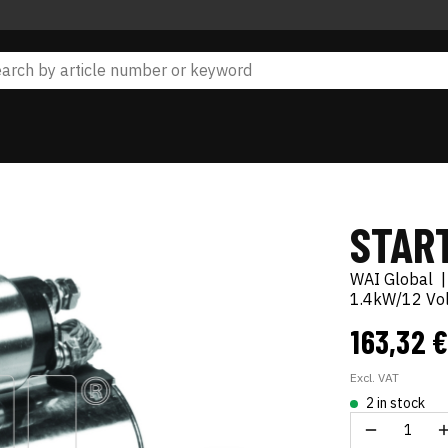
STAR
WAI Global
1.4kW/12 Volt
163,32 
Excl. VAT
2 in stock