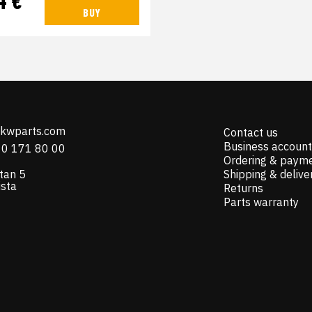
BUY
@kwparts.com
Contact us
Business account
10 171 80 00
Ordering & paym
tan 5
Shipping & delive
ista
Returns
Parts warranty