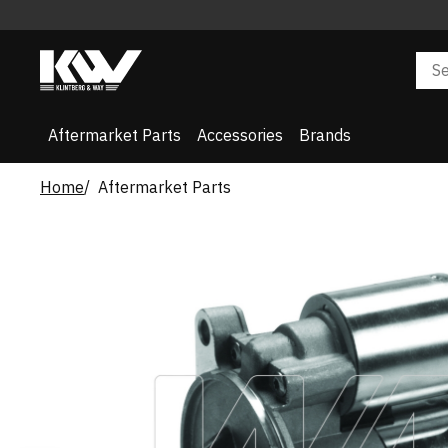
Aftermarket Parts
Accessories
Brands
Home
Aftermarket Parts