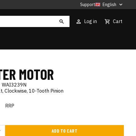
Support
English
Log in
Cart
TER MOTOR
|
WAI3239N
, Clockwise, 10-Tooth Pinion
€
RRP
ADD TO CART