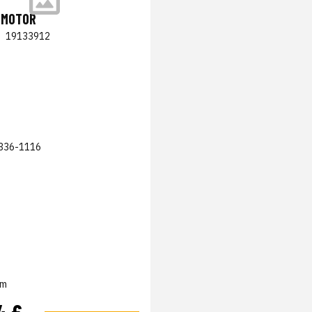
 MOTOR
|
19133912
336-1116
em
4 €