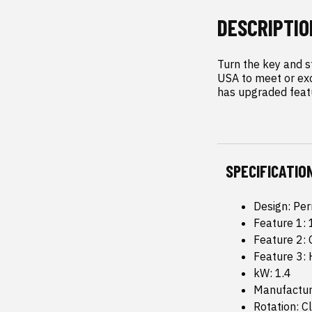
DESCRIPTIO
Turn the key and s
USA to meet or exc
has upgraded featu
SPECIFICATIO
Design: Pe
Feature 1
Feature 2:
Feature 3:
kW: 1.4
Manufacture
Rotation: C