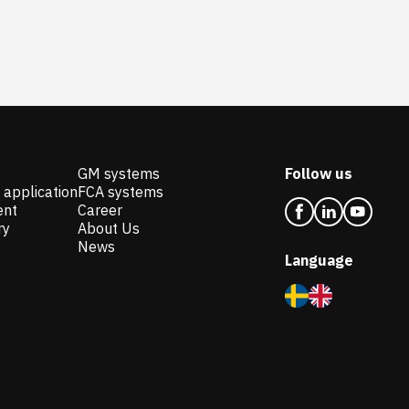
GM systems
Follow us
 application
FCA systems
ent
Career
ry
About Us
News
Language