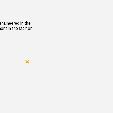
ngineered in the 
nt in the starter 