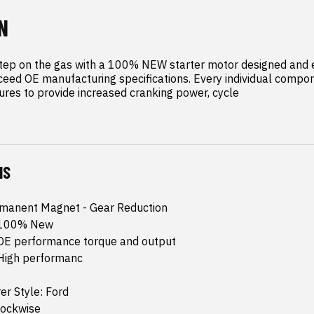
N
tep on the gas with a 100% NEW starter motor designed and e
eed OE manufacturing specifications. Every individual compone
res to provide increased cranking power, cycle
NS
rmanent Magnet - Gear Reduction
: 100% New
 OE performance torque and output
 High performanc
r Style: Ford
lockwise