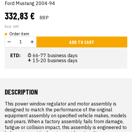
Ford Mustang 2004-94
332,83 €
RRP
Excl. VAT
Order item
ADD TO CART
ETD:
66-77 business days
15-20 business days
DESCRIPTION
This power window regulator and motor assembly is 
designed to match the performance of the original 
equipment assembly on specified vehicle makes, models 
and years. When a factory assembly fails from damage, 
fatigue or collision impact, this assembly is engineered to 