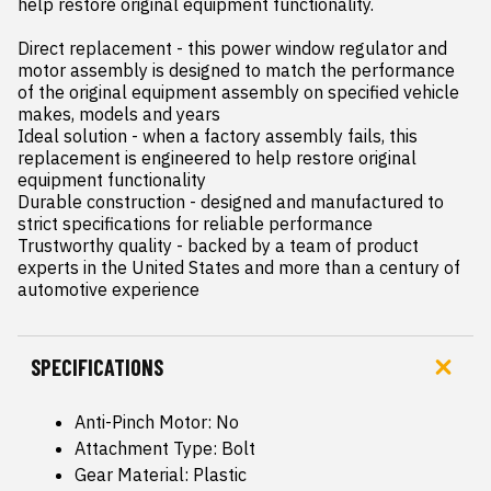
help restore original equipment functionality.

Direct replacement - this power window regulator and 
motor assembly is designed to match the performance 
of the original equipment assembly on specified vehicle 
makes, models and years

Ideal solution - when a factory assembly fails, this 
replacement is engineered to help restore original 
equipment functionality

Durable construction - designed and manufactured to 
strict specifications for reliable performance

Trustworthy quality - backed by a team of product 
experts in the United States and more than a century of 
automotive experience
SPECIFICATIONS
Anti-Pinch Motor: No
Attachment Type: Bolt
Gear Material: Plastic