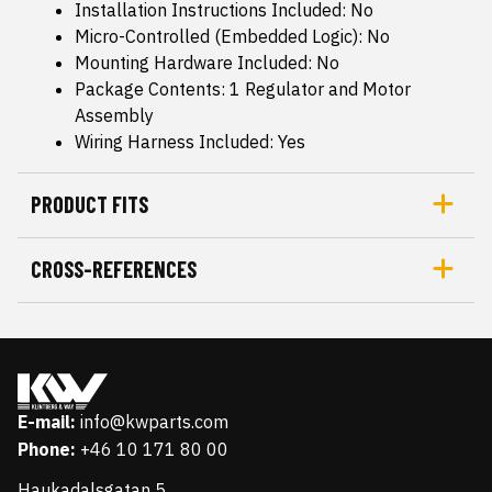
Installation Instructions Included: No
Micro-Controlled (Embedded Logic): No
Mounting Hardware Included: No
Package Contents: 1 Regulator and Motor
Assembly
Wiring Harness Included: Yes
PRODUCT FITS
CROSS-REFERENCES
E-mail:
info@kwparts.com
Phone:
+46 10 171 80 00
Haukadalsgatan 5