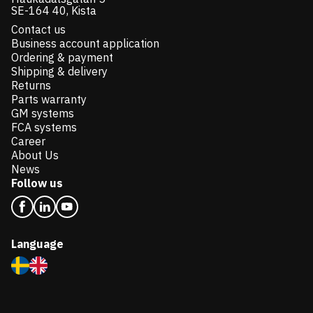
SE-164 40, Kista
Contact us
Business account application
Ordering & payment
Shipping & delivery
Returns
Parts warranty
GM systems
FCA systems
Career
About Us
News
Follow us
Language