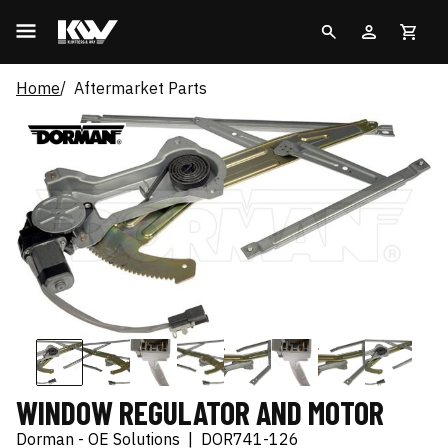
Home
Aftermarket Parts
WINDOW REGULATOR AND MOTOR
Dorman - OE Solutions
|
DOR741-126