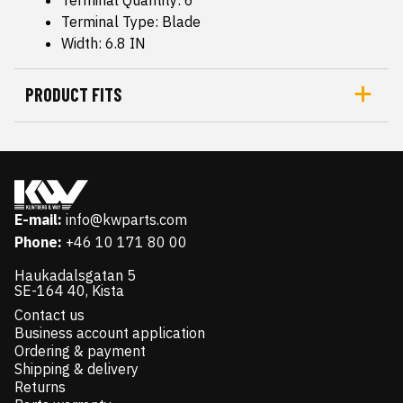
Terminal Quantity: 6
Terminal Type: Blade
Width: 6.8 IN
PRODUCT FITS
E-mail:
info@kwparts.com
Phone:
+46 10 171 80 00
Haukadalsgatan 5
SE-164 40, Kista
Contact us
Business account application
Ordering & payment
Shipping & delivery
Returns