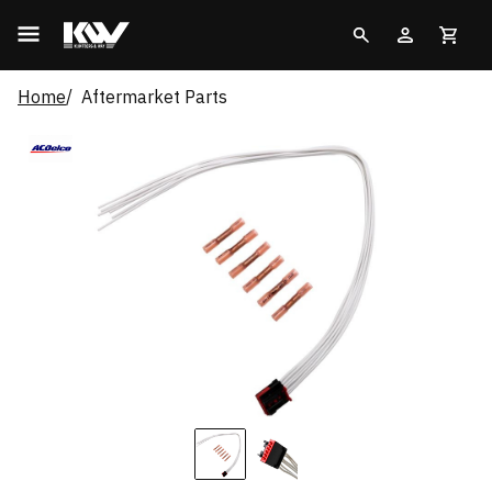
Home
Aftermarket Parts