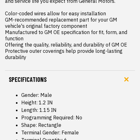
and service life you expect from General Motors.

Color-coded wires allow for easy installation

GM-recommended replacement part for your GM 
vehicle's original factory component

Manufactured to GM OE specification for fit, form, and 
function

Offering the quality, reliability, and durability of GM OE

Protective outer coverings help provide long-lasting 
durability
SPECIFICATIONS
Gender: Male
Height: 1.2 IN
Length: 1.15 IN
Programming Required: No
Shape: Rectangle
Terminal Gender: Female