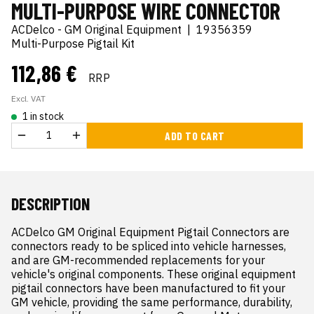
MULTI-PURPOSE WIRE CONNECTOR
ACDelco - GM Original Equipment
|
19356359
Multi-Purpose Pigtail Kit
112,86 €
RRP
Excl. VAT
1 in stock
ADD TO CART
DESCRIPTION
ACDelco GM Original Equipment Pigtail Connectors are 
connectors ready to be spliced into vehicle harnesses, 
and are GM-recommended replacements for your 
vehicle's original components. These original equipment 
pigtail connectors have been manufactured to fit your 
GM vehicle, providing the same performance, durability, 