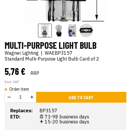
MULTI-PURPOSE LIGHT BULB
Wagner Lighting
|
WAEBP3157
Standard Multi-Purpose Light Bulb Card of 2
5,76 €
RRP
Excl. VAT
Order item
ADD TO CART
Replaces:
BP3157
ETD:
73-98 business days
15-20 business days