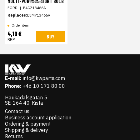
MULTI-PURPOSE LIGHT BULB
FORD
|
F4CZ13466A
Replaces:
E5MY13466A
Order item
4,10 €
BUY
RRP
E-mail:
info@kwparts.com
Phone:
+46 10 171 80 00
Haukadalsgatan 5
SE-164 40, Kista
Contact us
Business account application
Ordering & payment
Shipping & delivery
Returns