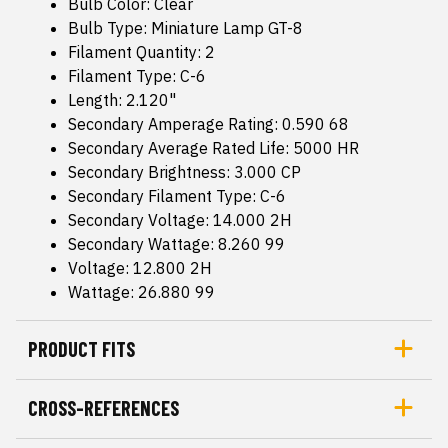
Bulb Color: Clear
Bulb Type: Miniature Lamp GT-8
Filament Quantity: 2
Filament Type: C-6
Length: 2.120"
Secondary Amperage Rating: 0.590 68
Secondary Average Rated Life: 5000 HR
Secondary Brightness: 3.000 CP
Secondary Filament Type: C-6
Secondary Voltage: 14.000 2H
Secondary Wattage: 8.260 99
Voltage: 12.800 2H
Wattage: 26.880 99
PRODUCT FITS
CROSS-REFERENCES