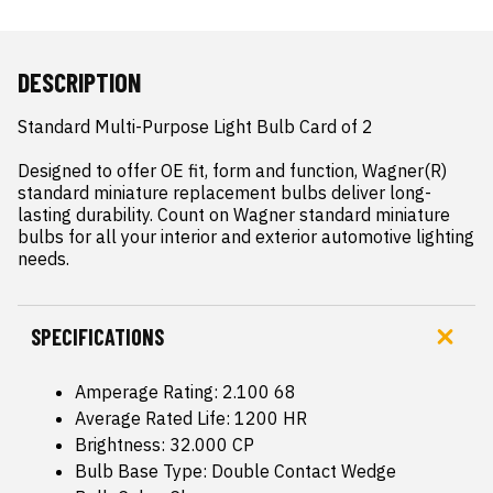
DESCRIPTION
Standard Multi-Purpose Light Bulb Card of 2

Designed to offer OE fit, form and function, Wagner(R) 
standard miniature replacement bulbs deliver long-
lasting durability. Count on Wagner standard miniature 
bulbs for all your interior and exterior automotive lighting 
needs.
SPECIFICATIONS
Amperage Rating: 2.100 68
Average Rated Life: 1200 HR
Brightness: 32.000 CP
Bulb Base Type: Double Contact Wedge