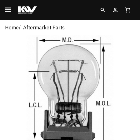
Home
Aftermarket Parts