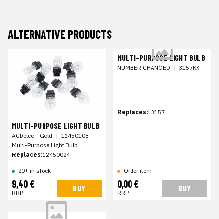
ALTERNATIVE PRODUCTS
MULTI-PURPOSE LIGHT BULB
NUMBER CHANGED
|
3157KX
Replaces:
L3157
MULTI-PURPOSE LIGHT BULB
ACDelco - Gold
|
12450108
Multi-Purpose Light Bulb
Replaces:
12450024
20+ in stock
Order item
9,40 €
0,00 €
BUY
BUY
RRP
RRP