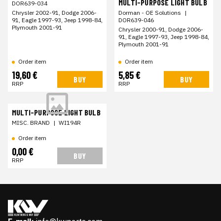
MULTI-PURPOSE LIGHT BULB
DOR639-034
Chrysler 2002-91, Dodge 2006-
Dorman - OE Solutions
|
91, Eagle 1997-93, Jeep 1998-84,
DOR639-046
Plymouth 2001-91
Chrysler 2000-91, Dodge 2006-
91, Eagle 1997-93, Jeep 1998-84,
Plymouth 2001-91
Order item
Order item
19,60 €
5,85 €
BUY
BUY
RRP
RRP
MULTI-PURPOSE LIGHT BULB
MISC. BRAND
|
WI194R
Order item
0,00 €
BUY
RRP