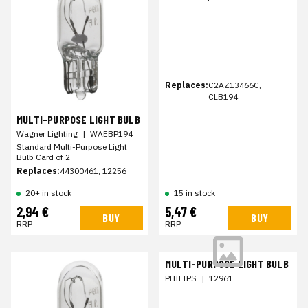
Replaces:
C2AZ13466C,
CLB194
MULTI-PURPOSE LIGHT BULB
Wagner Lighting
|
WAEBP194
Standard Multi-Purpose Light
Bulb Card of 2
Replaces:
44300461, 12256
20+ in stock
15 in stock
2,94 €
5,47 €
BUY
BUY
RRP
RRP
MULTI-PURPOSE LIGHT BULB
PHILIPS
|
12961