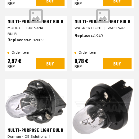
BUY
BUY
RRP
RRP
MULTI-PURPOSE LIGHT BULB
MULTI-PURPOSE LIGHT BULB
MOPAR
|
L00194NA
WAGNER LIGHT
|
WAE194R
BULB
Replaces:
194R
Replaces:
MS820055
Order item
Order item
2,97 €
0,78 €
BUY
BUY
RRP
RRP
MULTI-PURPOSE LIGHT BULB
Dorman - OE Solutions
|