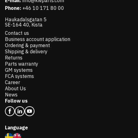
E-mail:
info@kwparts.com
Phone:
+46 10 171 80 00
Haukadalsgatan 5
SE-164 40, Kista
Contact us
Business account application
Ordering & payment
Shipping & delivery
Returns
Parts warranty
GM systems
FCA systems
Career
About Us
News
Follow us
Language