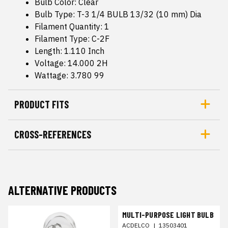
Bulb Color: Clear
Bulb Type: T-3 1/4 BULB 13/32 (10 mm) Dia
Filament Quantity: 1
Filament Type: C-2F
Length: 1.110 Inch
Voltage: 14.000 2H
Wattage: 3.780 99
PRODUCT FITS
CROSS-REFERENCES
ALTERNATIVE PRODUCTS
MULTI-PURPOSE LIGHT BULB
ACDELCO
|
13503401