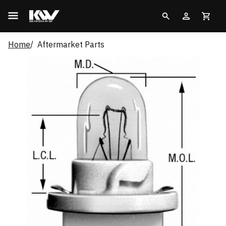
Home
Aftermarket Parts