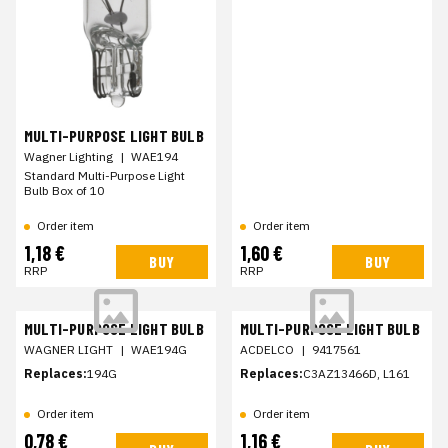
MULTI-PURPOSE LIGHT BULB
Wagner Lighting
|
WAE194
Standard Multi-Purpose Light
Bulb Box of 10
Order item
Order item
1,18 €
1,60 €
BUY
BUY
RRP
RRP
MULTI-PURPOSE LIGHT BULB
MULTI-PURPOSE LIGHT BULB
WAGNER LIGHT
|
WAE194G
ACDELCO
|
9417561
Replaces:
194G
Replaces:
C3AZ13466D, L161
Order item
Order item
0,78 €
1,16 €