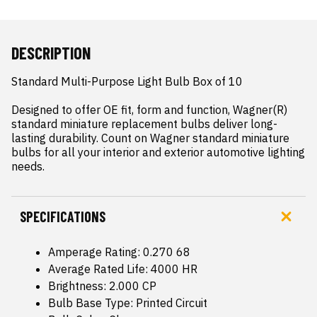
DESCRIPTION
Standard Multi-Purpose Light Bulb Box of 10

Designed to offer OE fit, form and function, Wagner(R) 
standard miniature replacement bulbs deliver long-
lasting durability. Count on Wagner standard miniature 
bulbs for all your interior and exterior automotive lighting 
needs.
SPECIFICATIONS
Amperage Rating: 0.270 68
Average Rated Life: 4000 HR
Brightness: 2.000 CP
Bulb Base Type: Printed Circuit