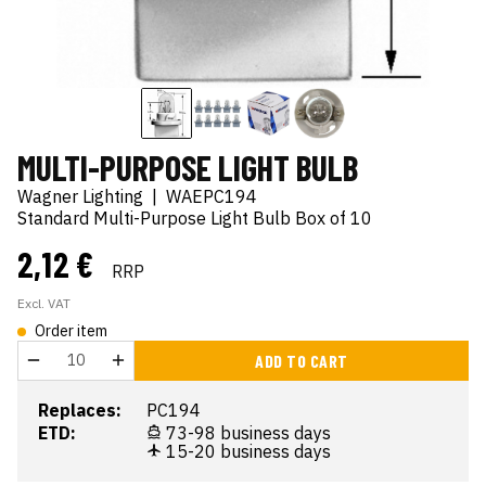
MULTI-PURPOSE LIGHT BULB
Wagner Lighting
|
WAEPC194
Standard Multi-Purpose Light Bulb Box of 10
2,12 €
RRP
Excl. VAT
Order item
ADD TO CART
Replaces:
PC194
ETD:
73-98 business days
15-20 business days