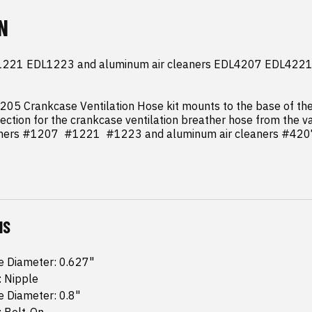
N
221 EDL1223 and aluminum air cleaners EDL4207 EDL4221
05 Crankcase Ventilation Hose kit mounts to the base of the a
ection for the crankcase ventilation breather hose from the va
aners #1207  #1221  #1223 and aluminum air cleaners #420
NS
e Diameter: 0.627"
: Nipple
e Diameter: 0.8"