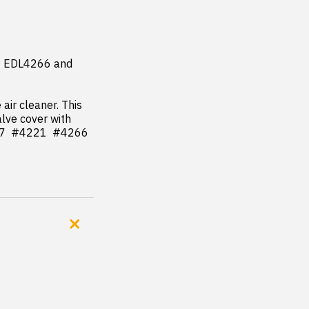
 EDL4266 and 
ir cleaner. This 
lve cover with 
7  #4221  #4266 