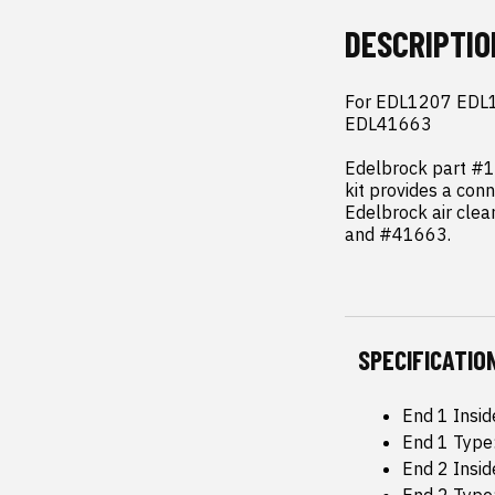
DESCRIPTIO
For EDL1207 EDL1
EDL41663

Edelbrock part #12
kit provides a conn
Edelbrock air cle
and #41663.
SPECIFICATIO
End 1 Insid
End 1 Type
End 2 Insid