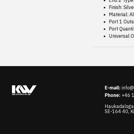
End 2 Type
Finish: Silve
Material: 
Port 1 Outs
Port Quanti
Universal Or
E-mail:
info
Phone:
+46 
Haukadalsga
SE-164 40, K