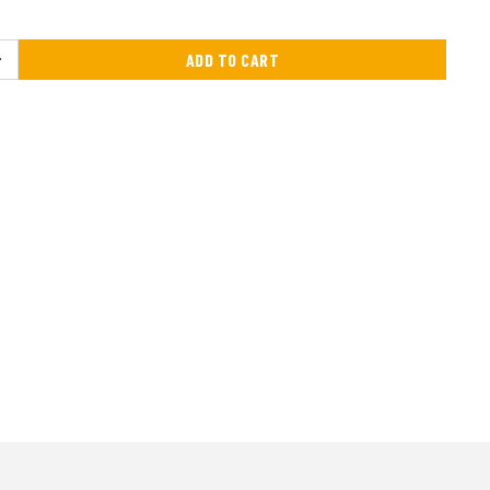
ADD TO CART