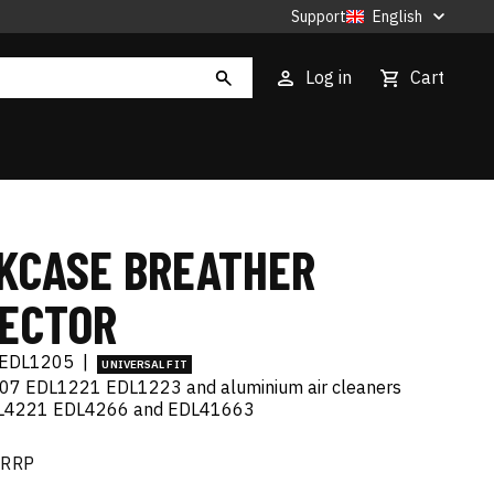
Support
English
Log in
Cart
KCASE BREATHER
ECTOR
EDL1205
|
UNIVERSAL FIT
207 EDL1221 EDL1223 and aluminium air cleaners
L4221 EDL4266 and EDL41663
RRP