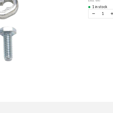
Excl. VAT
1 in stock