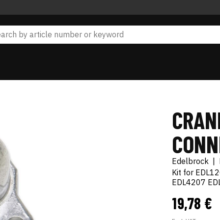
CRAN
CONN
Edelbrock
|
Kit for EDL1
EDL4207 ED
19,78 €