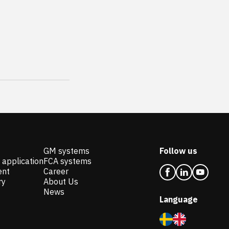
GM systems
Follow us
 application
FCA systems
ent
Career
ry
About Us
News
Language