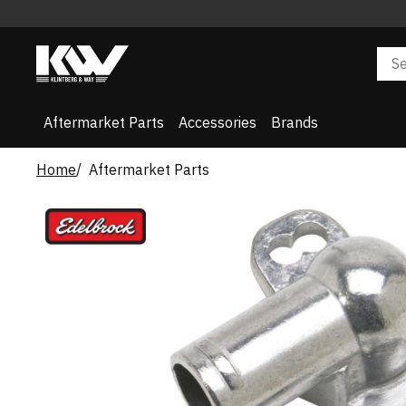
Aftermarket Parts
Accessories
Brands
Home
Aftermarket Parts