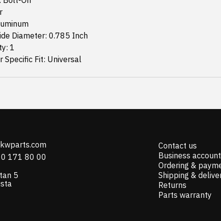
: Bolt-On
r
Aluminum
ide Diameter: 0.785 Inch
ty: 1
 Specific Fit: Universal
@kwparts.com
Contact us
Business account
10 171 80 00
Ordering & paym
tan 5
Shipping & delive
ista
Returns
Parts warranty