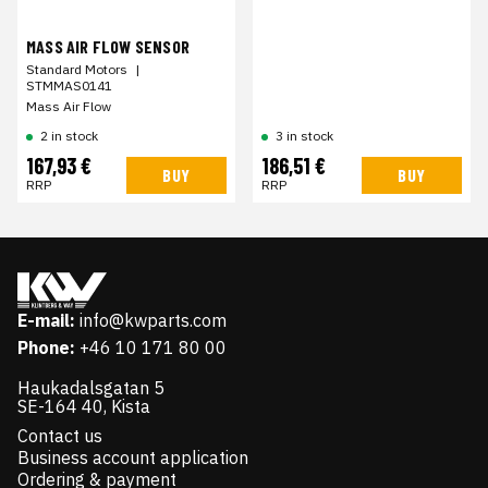
MASS AIR FLOW SENSOR
Standard Motors
|
STMMAS0141
Mass Air Flow
2 in stock
3 in stock
167,93 €
186,51 €
BUY
BUY
RRP
RRP
E-mail:
info@kwparts.com
Phone:
+46 10 171 80 00
Haukadalsgatan 5
SE-164 40, Kista
Contact us
Business account application
Ordering & payment