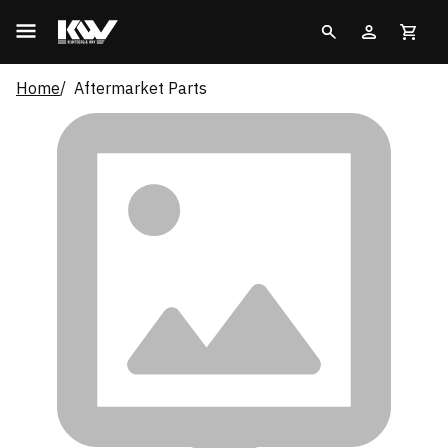
Home
Aftermarket Parts