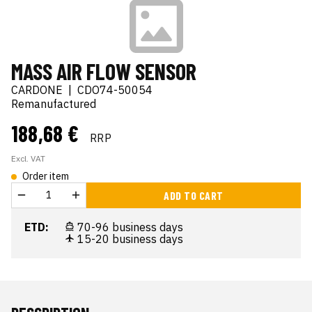
MASS AIR FLOW SENSOR
CARDONE
|
CDO74-50054
Remanufactured
188,68 €
RRP
Excl. VAT
Order item
ADD TO CART
ETD:
70-96 business days
15-20 business days