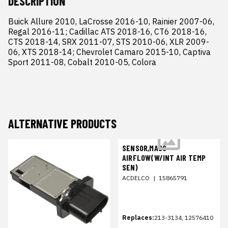
DESCRIPTION
Buick Allure 2010, LaCrosse 2016-10, Rainier 2007-06, 
Regal 2016-11; Cadillac ATS 2018-16, CT6 2018-16, 
CTS 2018-14, SRX 2011-07, STS 2010-06, XLR 2009-
06, XTS 2018-14; Chevrolet Camaro 2015-10, Captiva 
Sport 2011-08, Cobalt 2010-05, Colora
ALTERNATIVE PRODUCTS
SENSOR,MASS
AIRFLOW(W/INT AIR TEMP
SEN)
ACDELCO
|
15865791
Replaces:
213-3134, 12576410