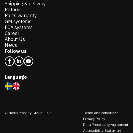
Shipping & delivery
Returns
Parts warranty
GM systems
FCA systems
Career
About Us
News
Follow us
Language
© Hedin Mobility Group 2025
Terms and conditions
Privacy Policy
Data Processing Agreement
Accessibility Statement