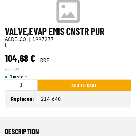
VALVE,EVAP EMIS CNSTR PUR
ACDELCO
|
1997277
L
104,68 €
RRP
Excl. VAT
3 in stock
ADD TO CART
Replaces:
214-640
DESCRIPTION