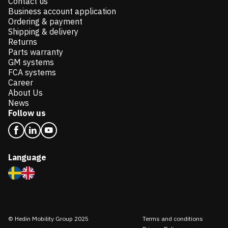
Contact us
Business account application
Ordering & payment
Shipping & delivery
Returns
Parts warranty
GM systems
FCA systems
Career
About Us
News
Follow us
Language
© Hedin Mobility Group 2025
Terms and conditions