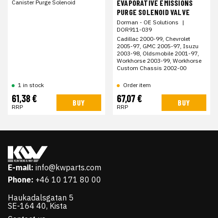
EVAPORATIVE EMISSIONS
Canister Purge Solenoid
PURGE SOLENOID VALVE
Dorman - OE Solutions
|
DOR911-039
Cadillac 2000-99, Chevrolet
2005-97, GMC 2005-97, Isuzu
2003-98, Oldsmobile 2001-97,
Workhorse 2003-99, Workhorse
Custom Chassis 2002-00
Order item
1 in stock
61,38 €
67,07 €
BUY
BUY
RRP
RRP
E-mail:
info@kwparts.com
Phone:
+46 10 171 80 00
Haukadalsgatan 5
SE-164 40, Kista