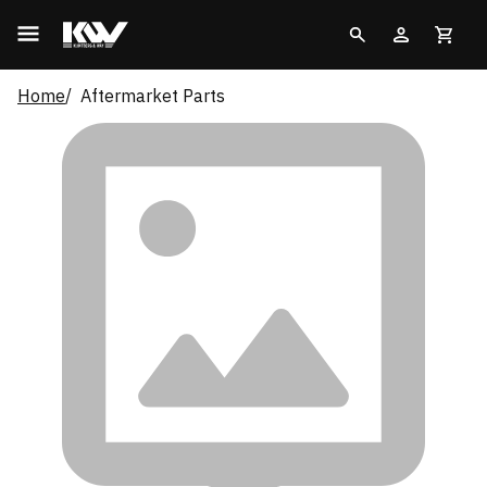
Home
Aftermarket Parts