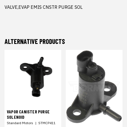
VALVE,EVAP EMIS CNSTR PURGE SOL
ALTERNATIVE PRODUCTS
VAPOR CANISTER PURGE
SOLENOID
Standard Motors
|
STMCP411