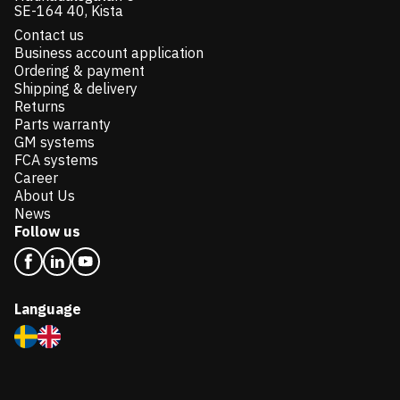
SE-164 40, Kista
Contact us
Business account application
Ordering & payment
Shipping & delivery
Returns
Parts warranty
GM systems
FCA systems
Career
About Us
News
Follow us
Language