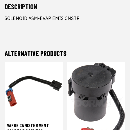
DESCRIPTION
SOLENOID ASM-EVAP EMIS CNSTR
ALTERNATIVE PRODUCTS
VAPOR CANISTER VENT