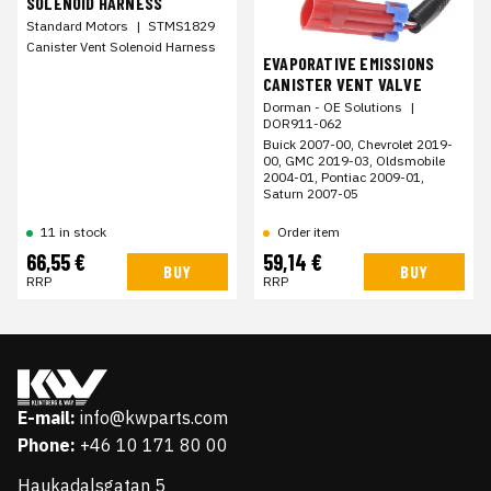
SOLENOID HARNESS
Standard Motors
|
STMS1829
Canister Vent Solenoid Harness
EVAPORATIVE EMISSIONS
CANISTER VENT VALVE
Dorman - OE Solutions
|
DOR911-062
Buick 2007-00, Chevrolet 2019-
00, GMC 2019-03, Oldsmobile
2004-01, Pontiac 2009-01,
Saturn 2007-05
11 in stock
Order item
66,55 €
59,14 €
BUY
BUY
RRP
RRP
E-mail:
info@kwparts.com
Phone:
+46 10 171 80 00
Haukadalsgatan 5