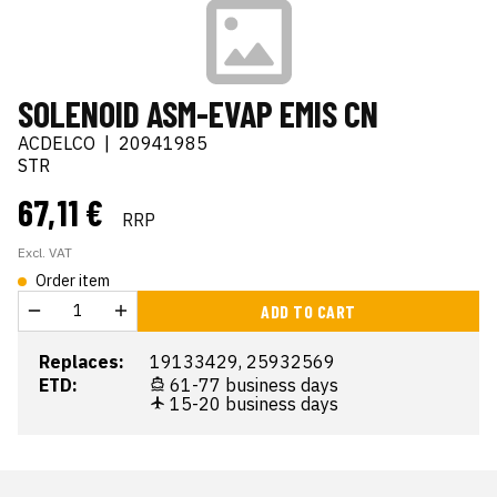
SOLENOID ASM-EVAP EMIS CN
ACDELCO
|
20941985
STR
67,11 €
RRP
Excl. VAT
Order item
ADD TO CART
Replaces:
19133429, 25932569
ETD:
61-77 business days
15-20 business days