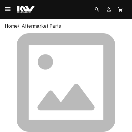
Home
Aftermarket Parts