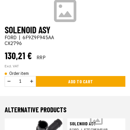
SOLENOID ASY
FORD
|
6F9Z9F945AA
CX2796
130,21 €
RRP
Excl. VAT
Order item
ADD TO CART
ALTERNATIVE PRODUCTS
SOLENOID ASY
FORD
|
F7DZ9F945AB