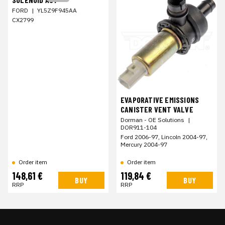
FORD
|
YL5Z9F945AA
CX2799
EVAPORATIVE EMISSIONS
CANISTER VENT VALVE
Dorman - OE Solutions
|
DOR911-104
Ford 2006-97, Lincoln 2004-97,
Mercury 2004-97
Order item
Order item
148,61 €
119,84 €
BUY
BUY
RRP
RRP