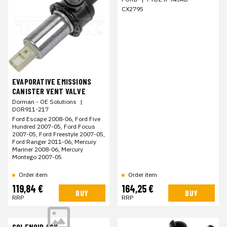
CX2795
EVAPORATIVE EMISSIONS
CANISTER VENT VALVE
Dorman - OE Solutions
|
DOR911-217
Ford Escape 2008-06, Ford Five
Hundred 2007-05, Ford Focus
2007-05, Ford Freestyle 2007-05,
Ford Ranger 2011-06, Mercury
Mariner 2008-06, Mercury
Montego 2007-05
Order item
Order item
119,84 €
164,25 €
BUY
BUY
RRP
RRP
SOLENOID ASY