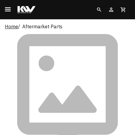
Home
Aftermarket Parts