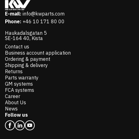
E-mail:
info@kwparts.com
Phone:
+46 10 171 80 00
Haukadalsgatan 5
SE-164 40, Kista
Contact us
Business account application
Ordering & payment
Shipping & delivery
Returns
Parts warranty
GM systems
FCA systems
Career
About Us
News
Follow us