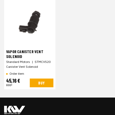
VAPOR CANISTER VENT
SOLENOID
Standard Motors
|
STMCVS20
Canister Vent Solenoid
Order item
45,16 €
BUY
RRP