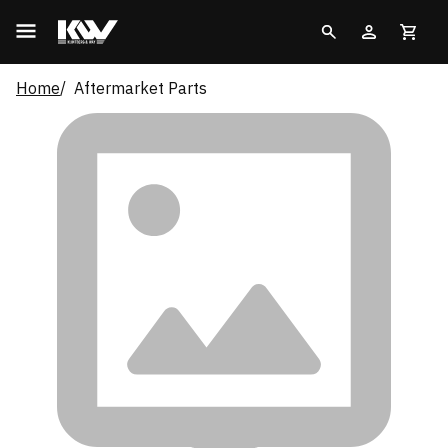
Home
Aftermarket Parts