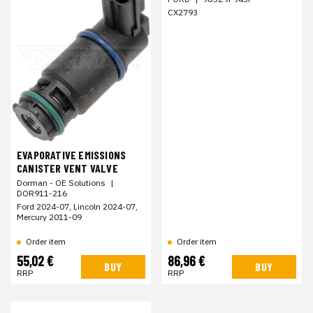
CX2793
EVAPORATIVE EMISSIONS
CANISTER VENT VALVE
Dorman - OE Solutions
|
DOR911-216
Ford 2024-07, Lincoln 2024-07,
Mercury 2011-09
Order item
Order item
55,02 €
86,96 €
BUY
BUY
RRP
RRP