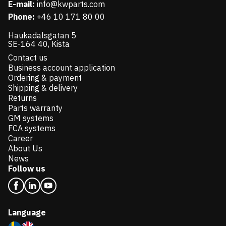
E-mail:
info@kwparts.com
Phone:
+46 10 171 80 00
Haukadalsgatan 5
SE-164 40, Kista
Contact us
Business account application
Ordering & payment
Shipping & delivery
Returns
Parts warranty
GM systems
FCA systems
Career
About Us
News
Follow us
Language