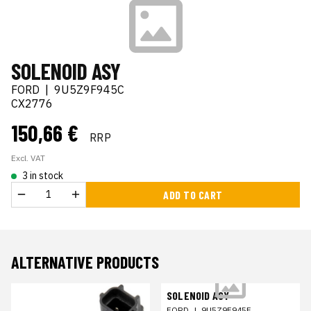
SOLENOID ASY
FORD
|
9U5Z9F945C
CX2776
150,66 €
RRP
Excl. VAT
3 in stock
ADD TO CART
ALTERNATIVE PRODUCTS
SOLENOID ASY
FORD
|
9U5Z9F945F