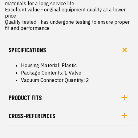
materials for a long service life

Excellent value - original equipment quality at a lower 
price

Quality tested - has undergone testing to ensure proper 
fit and performance
SPECIFICATIONS
Housing Material: Plastic
Package Contents: 1 Valve
Vacuum Connector Quantity: 2
PRODUCT FITS
CROSS-REFERENCES