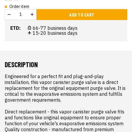
Order item
ADD TO CART
ETD:
66-77 business days
15-20 business days
DESCRIPTION
Engineered for a perfect fit and plug-and-play 
installation, this vapor canister purge valve is a direct 
replacement for the original equipment purge valve. It is 
critical to the evaporative emissions system and fulfills 
government requirements.

Direct replacement - this vapor canister purge valve fits 
and functions like original equipment to ensure proper 
function of your vehicle's evaporative emissions system

Quality construction - manufactured from premium 