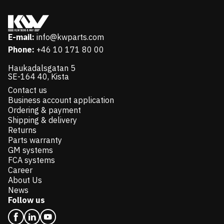
E-mail:
info@kwparts.com
Phone:
+46 10 171 80 00
Haukadalsgatan 5
SE-164 40, Kista
Contact us
Business account application
Ordering & payment
Shipping & delivery
Returns
Parts warranty
GM systems
FCA systems
Career
About Us
News
Follow us