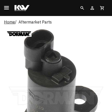
Home
Aftermarket Parts