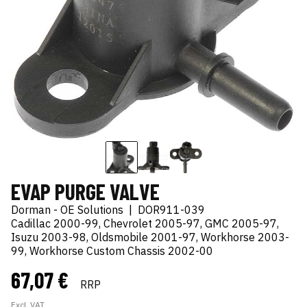
EVAP PURGE VALVE
Dorman - OE Solutions
|
DOR911-039
Cadillac 2000-99, Chevrolet 2005-97, GMC 2005-97,
Isuzu 2003-98, Oldsmobile 2001-97, Workhorse 2003-
99, Workhorse Custom Chassis 2002-00
67,07 €
RRP
Excl. VAT