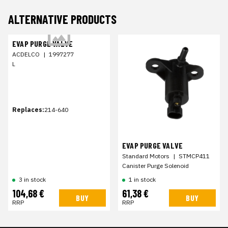
ALTERNATIVE PRODUCTS
EVAP PURGE VALVE
ACDELCO
|
1997277
L
Replaces:
214-640
EVAP PURGE VALVE
Standard Motors
|
STMCP411
Canister Purge Solenoid
3 in stock
1 in stock
104,68 €
61,38 €
BUY
BUY
RRP
RRP