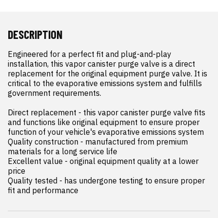
DESCRIPTION
Engineered for a perfect fit and plug-and-play 
installation, this vapor canister purge valve is a direct 
replacement for the original equipment purge valve. It is 
critical to the evaporative emissions system and fulfills 
government requirements.

Direct replacement - this vapor canister purge valve fits 
and functions like original equipment to ensure proper 
function of your vehicle's evaporative emissions system

Quality construction - manufactured from premium 
materials for a long service life

Excellent value - original equipment quality at a lower 
price

Quality tested - has undergone testing to ensure proper 
fit and performance