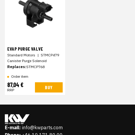
EVAP PURGE VALVE
Standard Motors
|
STMCP479
Canister Purge Solenoid
Replaces:
STMCP768
Order item
87,04 €
BUY
RRP
E-mail:
info@kwparts.com