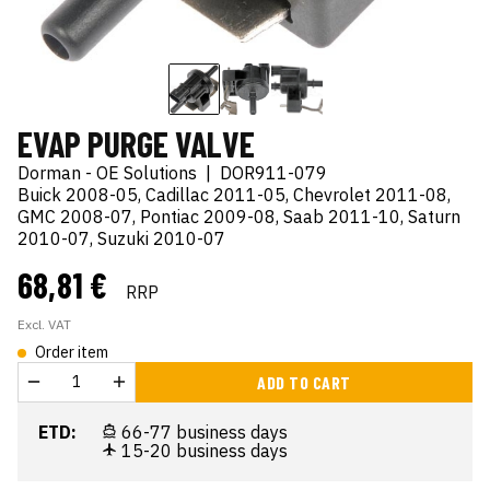
EVAP PURGE VALVE
Dorman - OE Solutions
|
DOR911-079
Buick 2008-05, Cadillac 2011-05, Chevrolet 2011-08,
GMC 2008-07, Pontiac 2009-08, Saab 2011-10, Saturn
2010-07, Suzuki 2010-07
68,81 €
RRP
Excl. VAT
Order item
ADD TO CART
ETD:
66-77 business days
15-20 business days