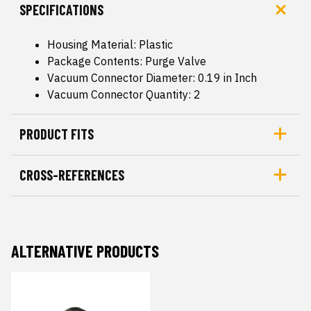
SPECIFICATIONS
Housing Material: Plastic
Package Contents: Purge Valve
Vacuum Connector Diameter: 0.19 in Inch
Vacuum Connector Quantity: 2
PRODUCT FITS
CROSS-REFERENCES
ALTERNATIVE PRODUCTS