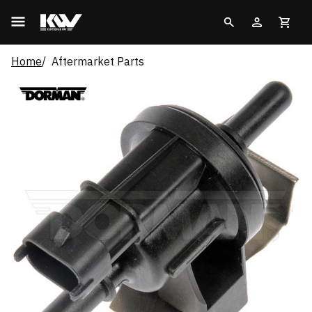
Home
Aftermarket Parts