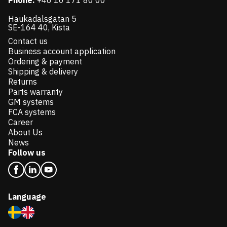
Phone:
+46 10 171 80 00
Haukadalsgatan 5
SE-164 40, Kista
Contact us
Business account application
Ordering & payment
Shipping & delivery
Returns
Parts warranty
GM systems
FCA systems
Career
About Us
News
Follow us
Language